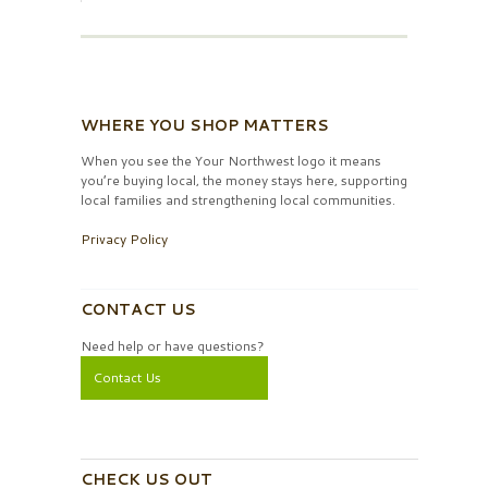
WHERE YOU SHOP MATTERS
When you see the Your Northwest logo it means
you’re buying local, the money stays here, supporting
local families and strengthening local communities.
Privacy Policy
CONTACT US
Need help or have questions?
Contact Us
CHECK US OUT