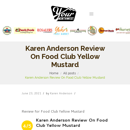
Karen Anderson Review
On Food Club Yellow
Mustard
Home
All posts
Karen Anderson Review On Food Club Yellow Mustard
June 23, 2021
by
Karen Anderson
Review for Food Club Yellow Mustard
Karen Anderson Review On Food
Club Yellow Mustard
4/5