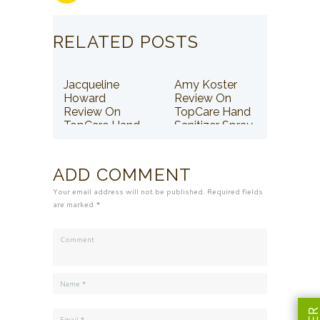
RELATED POSTS
Jacqueline
Amy Koster
Howard
Review On
Review On
TopCare Hand
TopCare Hand
Sanitizer Spray
Sanitizer Spray
ADD COMMENT
Your email address will not be published. Required fields
are marked *