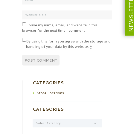
NEWSLETT
Save my name, email, and website in this
browser for the next time I comment.
By using this form you agree with the storage and
handling of your data by this website.
*
CATEGORIES
Store Locations
CATEGORIES
Categories