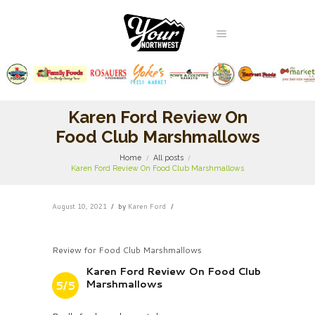
Karen Ford Review On
Food Club Marshmallows
Home
All posts
Karen Ford Review On Food Club Marshmallows
August 10, 2021
by
Karen Ford
Review for Food Club Marshmallows
Karen Ford Review On Food Club
Marshmallows
5/5