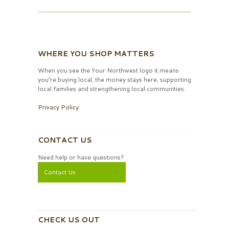
WHERE YOU SHOP MATTERS
When you see the Your Northwest logo it means
you’re buying local, the money stays here, supporting
local families and strengthening local communities.
Privacy Policy
CONTACT US
Need help or have questions?
Contact Us
CHECK US OUT