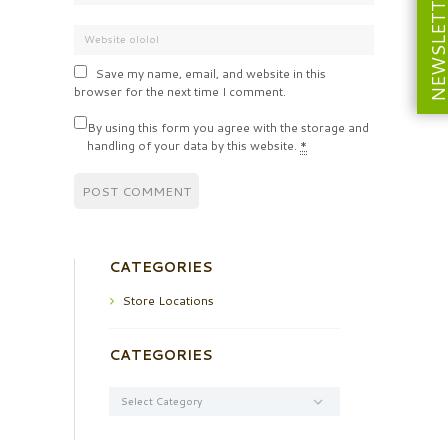
NEWSLETT
Save my name, email, and website in this
browser for the next time I comment.
By using this form you agree with the storage and
handling of your data by this website.
*
CATEGORIES
Store Locations
CATEGORIES
Categories