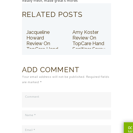
Really fresh, made great s'mores
RELATED POSTS
Jacqueline
Amy Koster
Howard
Review On
Review On
TopCare Hand
TopCare Hand
Sanitizer Spray
Sanitizer Spray
ADD COMMENT
Your email address will not be published. Required fields
are marked *