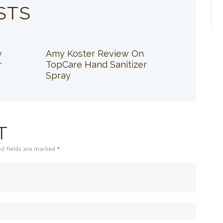
STS
w
Amy Koster Review On
r
TopCare Hand Sanitizer
Spray
T
ed fields are marked *