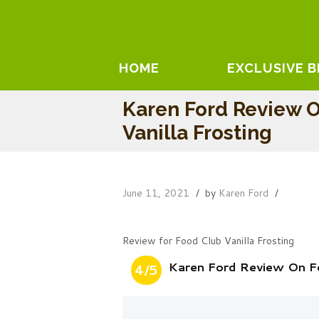
HOME
EXCLUSIVE 
Karen Ford Review 
Vanilla Frosting
June 11, 2021
by
Karen Ford
Review for Food Club Vanilla Frosting
Karen Ford Review On Fo
4/5