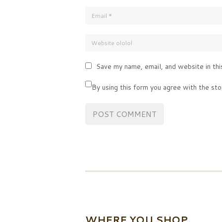
Save my name, email, and website in thi
By using this form you agree with the sto
WHERE YOU SHOP