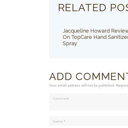
RELATED PO
Jacqueline Howard Revie
On TopCare Hand Sanitize
Spray
ADD COMMEN
Your email address will not be published. Requir