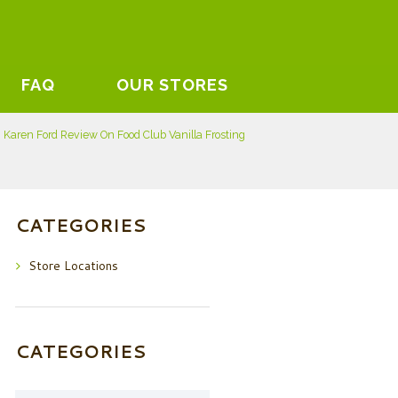
FAQ
OUR STORES
Karen Ford Review On Food Club Vanilla Frosting
CATEGORIES
Store Locations
CATEGORIES
Categories