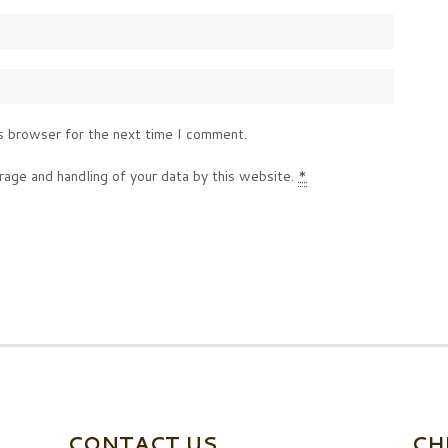
s browser for the next time I comment.
rage and handling of your data by this website.
*
CONTACT US
CH