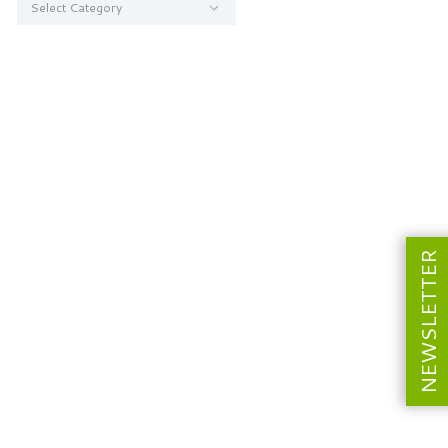
NEWSLETTER