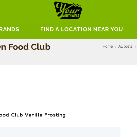
BRANDS
FIND A LOCATION NEAR YOU
On Food Club
Home
All posts
od Club Vanilla Frosting