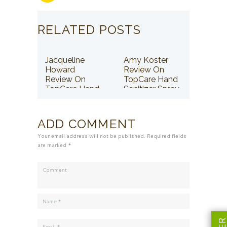
RELATED POSTS
Jacqueline
Amy Koster
Howard
Review On
Review On
TopCare Hand
TopCare Hand
Sanitizer Spray
Sanitizer Spray
ADD COMMENT
Your email address will not be published. Required fields
are marked *