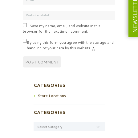
NEWSLETT
Save my name, email, and website in this
browser for the next time I comment.
By using this form you agree with the storage and
handling of your data by this website.
*
CATEGORIES
Store Locations
CATEGORIES
Categories