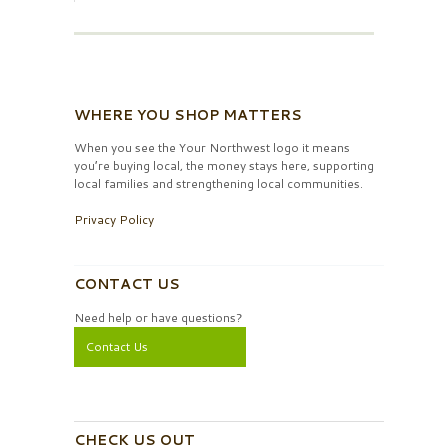
WHERE YOU SHOP MATTERS
When you see the Your Northwest logo it means
you’re buying local, the money stays here, supporting
local families and strengthening local communities.
Privacy Policy
CONTACT US
Need help or have questions?
Contact Us
CHECK US OUT