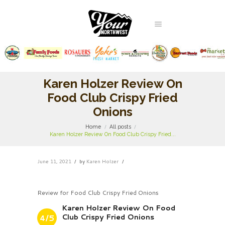
Karen Holzer Review On
Food Club Crispy Fried
Onions
Home
All posts
Karen Holzer Review On Food Club Crispy Fried...
June 11, 2021
by
Karen Holzer
Review for Food Club Crispy Fried Onions
Karen Holzer Review On Food
Club Crispy Fried Onions
4/5