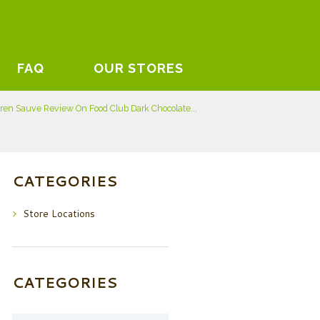
FAQ
OUR STORES
ren Sauve Review On Food Club Dark Chocolate...
CATEGORIES
Store Locations
CATEGORIES
Categories