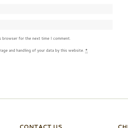
s browser for the next time I comment.
rage and handling of your data by this website.
*
CONTACT US
CH