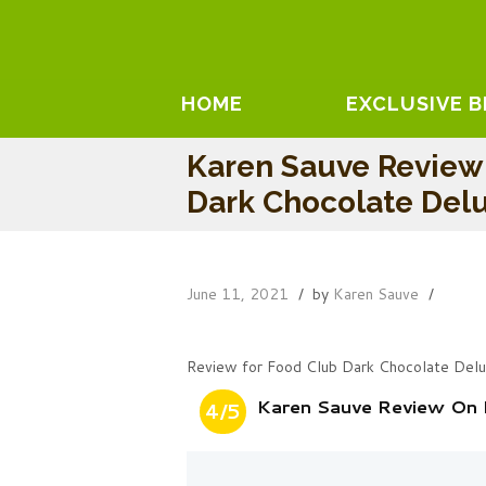
HOME
EXCLUSIVE 
Karen Sauve Review
Dark Chocolate Del
June 11, 2021
by
Karen Sauve
Review for Food Club Dark Chocolate Del
Karen Sauve Review On 
4/5