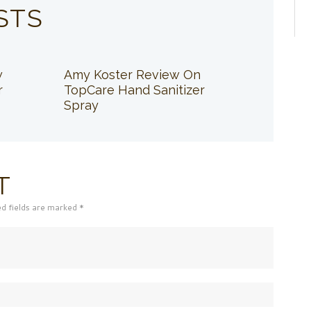
STS
w
Amy Koster Review On
r
TopCare Hand Sanitizer
Spray
T
ed fields are marked *