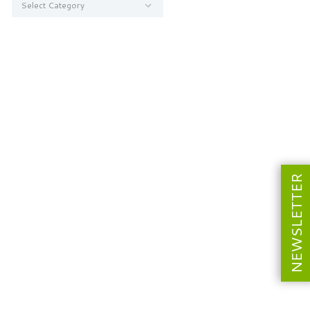
NEWSLETTER