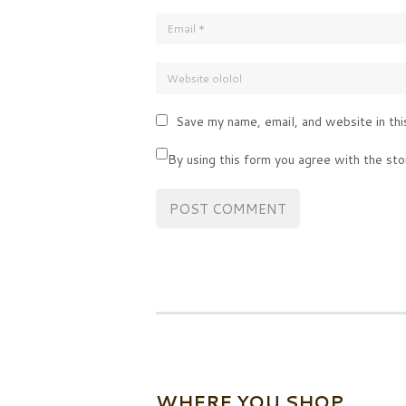
Save my name, email, and website in thi
By using this form you agree with the sto
WHERE YOU SHOP