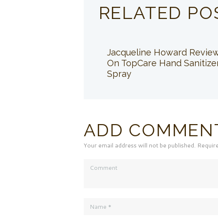
RELATED PO
Jacqueline Howard Revie
On TopCare Hand Sanitize
Spray
ADD COMMEN
Your email address will not be published. Requir