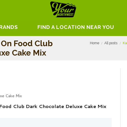
BRANDS
FIND A LOCATION NEAR YOU
 On Food Club
Home
All posts
Ka
uxe Cake Mix
uxe Cake Mix
Food Club Dark Chocolate Deluxe Cake Mix