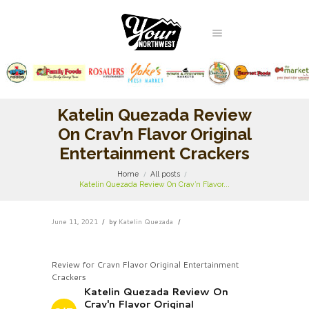
Katelin Quezada Review
On Crav’n Flavor Original
Entertainment Crackers
Home
All posts
Katelin Quezada Review On Crav’n Flavor...
June 11, 2021
by
Katelin Quezada
Review for Cravn Flavor Original Entertainment
Crackers
Katelin Quezada Review On
Crav'n Flavor Original