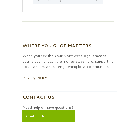
WHERE YOU SHOP MATTERS
When you see the Your Northwest logo it means
you’re buying local, the money stays here, supporting
local families and strengthening local communities.
Privacy Policy
CONTACT US
Need help or have questions?
Contact Us