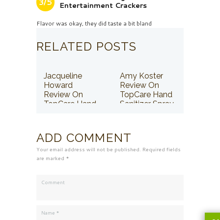
3/5
Entertainment Crackers
Flavor was okay, they did taste a bit bland
RELATED POSTS
Jacqueline
Amy Koster
Howard
Review On
Review On
TopCare Hand
TopCare Hand
Sanitizer Spray
Sanitizer Spray
ADD COMMENT
Your email address will not be published. Required fields
are marked *