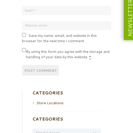
NEWSLETT
Save my name, email, and website in this
browser for the next time I comment.
By using this form you agree with the storage and
handling of your data by this website.
*
CATEGORIES
Store Locations
CATEGORIES
Categories