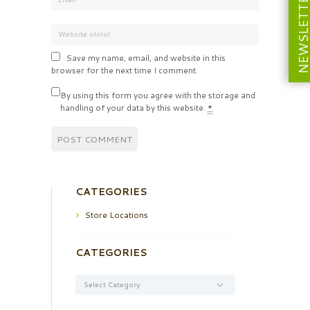
NEWSLETT
Save my name, email, and website in this
browser for the next time I comment.
By using this form you agree with the storage and
handling of your data by this website.
*
CATEGORIES
Store Locations
CATEGORIES
Categories