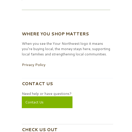
WHERE YOU SHOP MATTERS
When you see the Your Northwest logo it means
you’re buying local, the money stays here, supporting
local families and strengthening local communities.
Privacy Policy
CONTACT US
Need help or have questions?
Contact Us
CHECK US OUT