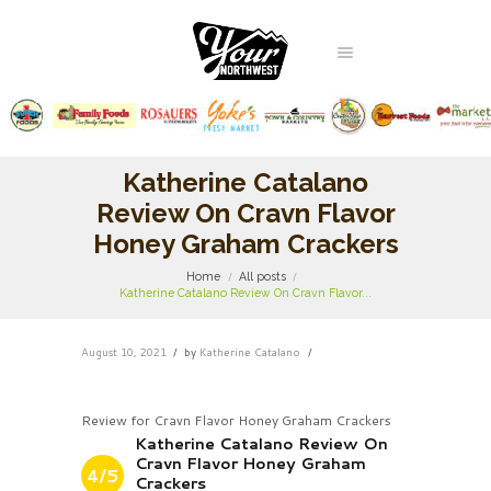
Katherine Catalano
Review On Cravn Flavor
Honey Graham Crackers
Home
All posts
Katherine Catalano Review On Cravn Flavor...
August 10, 2021
by
Katherine Catalano
Review for Cravn Flavor Honey Graham Crackers
Katherine Catalano Review On
Cravn Flavor Honey Graham
4/5
Crackers