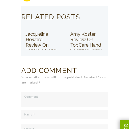
RELATED POSTS
Jacqueline
Amy Koster
Howard
Review On
Review On
TopCare Hand
TopCare Hand
Sanitizer Spray
Sanitizer Spray
ADD COMMENT
Your email address will not be published. Required fields
are marked *