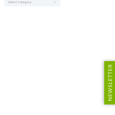
NEWSLETTER