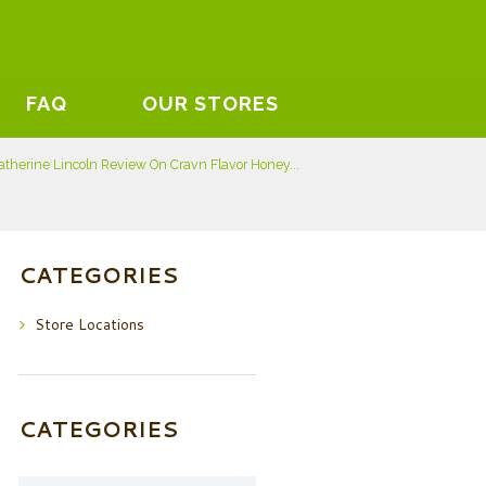
FAQ
OUR STORES
atherine Lincoln Review On Cravn Flavor Honey...
CATEGORIES
Store Locations
CATEGORIES
Categories