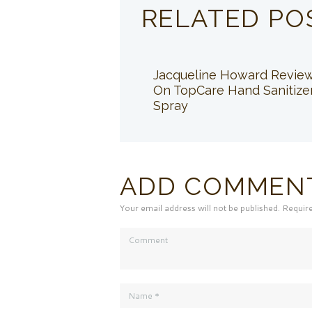
RELATED PO
Jacqueline Howard Revie
On TopCare Hand Sanitize
Spray
ADD COMMEN
Your email address will not be published. Requir