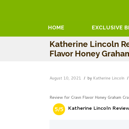
HOME
EXCLUSIVE 
Katherine Lincoln R
Flavor Honey Graha
August 10, 2021
by
Katherine Lincoln
Review for Cravn Flavor Honey Graham Cra
Katherine Lincoln Revi
5/5