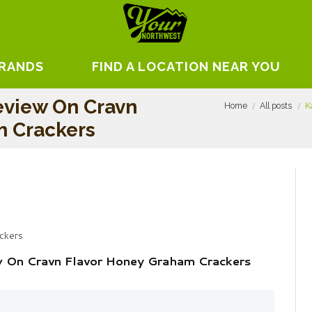
BRANDS
FIND A LOCATION NEAR YOU
eview On Cravn
Home
All posts
K
m Crackers
ckers
ew On Cravn Flavor Honey Graham Crackers