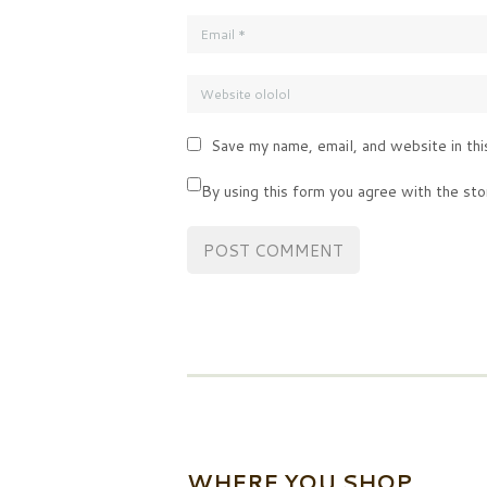
Save my name, email, and website in thi
By using this form you agree with the sto
WHERE YOU SHOP