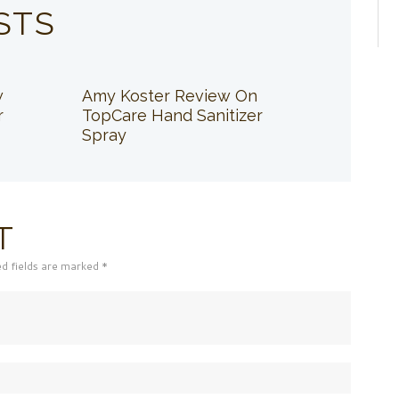
STS
w
Amy Koster Review On
r
TopCare Hand Sanitizer
Spray
T
ed fields are marked *