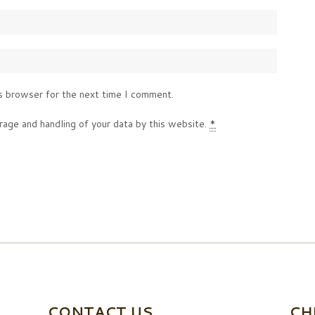
s browser for the next time I comment.
rage and handling of your data by this website.
*
CONTACT US
CH