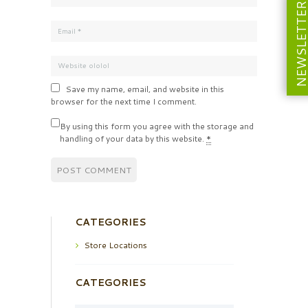
NEWSLETT
Save my name, email, and website in this
browser for the next time I comment.
By using this form you agree with the storage and
handling of your data by this website.
*
CATEGORIES
Store Locations
CATEGORIES
Categories