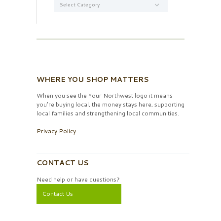
WHERE YOU SHOP MATTERS
When you see the Your Northwest logo it means
you’re buying local, the money stays here, supporting
local families and strengthening local communities.
Privacy Policy
CONTACT US
Need help or have questions?
Contact Us