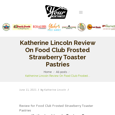
Katherine Lincoln Review
On Food Club Frosted
Strawberry Toaster
Pastries
Home
All posts
Katherine Lincoln Review On Food Club Frosted...
June 11, 2021
by
Katherine Lincoln
Review for Food Club Frosted Strawberry Toaster
Pastries