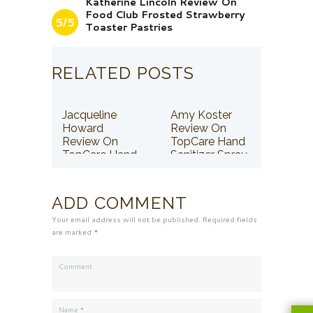
Katherine Lincoln Review On
Food Club Frosted Strawberry
5/5
Toaster Pastries
RELATED POSTS
Jacqueline
Amy Koster
Howard
Review On
Review On
TopCare Hand
TopCare Hand
Sanitizer Spray
Sanitizer Spray
ADD COMMENT
Your email address will not be published. Required fields
are marked *