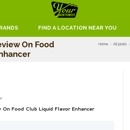
BRANDS
FIND A LOCATION NEAR YOU
eview On Food
Home
All posts
Enhancer
er
w On Food Club Liquid Flavor Enhancer