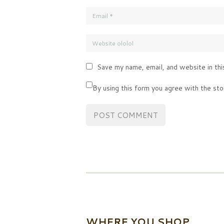
Save my name, email, and website in thi
By using this form you agree with the sto
WHERE YOU SHOP