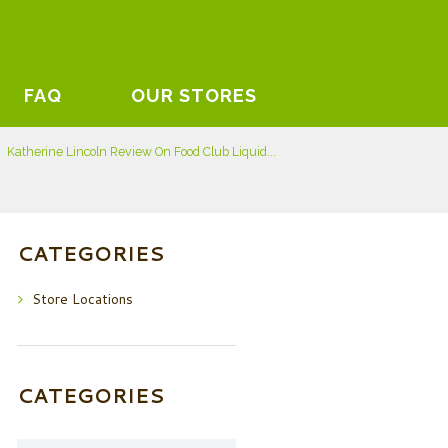
FAQ
OUR STORES
Katherine Lincoln Review On Food Club Liquid...
CATEGORIES
Store Locations
CATEGORIES
Categories