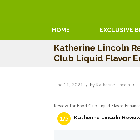
HOME
EXCLUSIVE 
Katherine Lincoln R
Club Liquid Flavor 
June 11, 2021
by
Katherine Lincoln
Review for Food Club Liquid Flavor Enhanc
Katherine Lincoln Revie
1/5