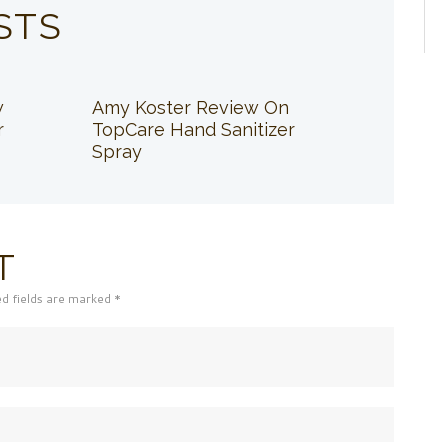
STS
w
Amy Koster Review On
r
TopCare Hand Sanitizer
Spray
T
ed fields are marked *