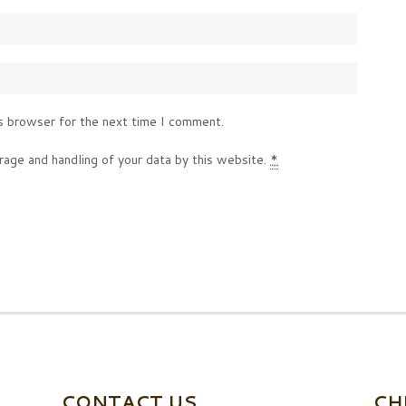
s browser for the next time I comment.
rage and handling of your data by this website.
*
CONTACT US
CH