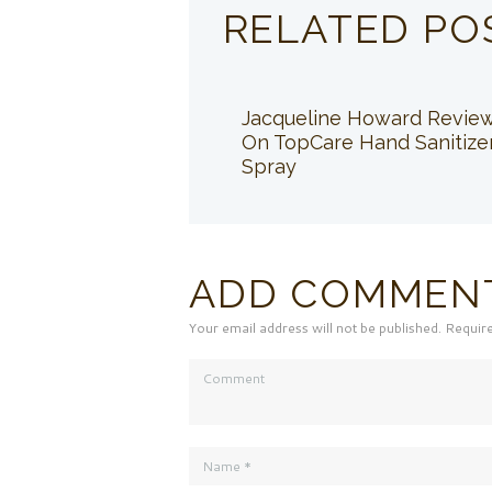
RELATED PO
Jacqueline Howard Revie
On TopCare Hand Sanitize
Spray
ADD COMMEN
Your email address will not be published. Requir