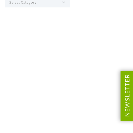
NEWSLETTER