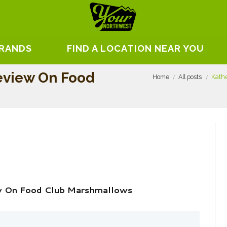
BRANDS
FIND A LOCATION NEAR YOU
eview On Food
Home
All posts
Kathe
ew On Food Club Marshmallows