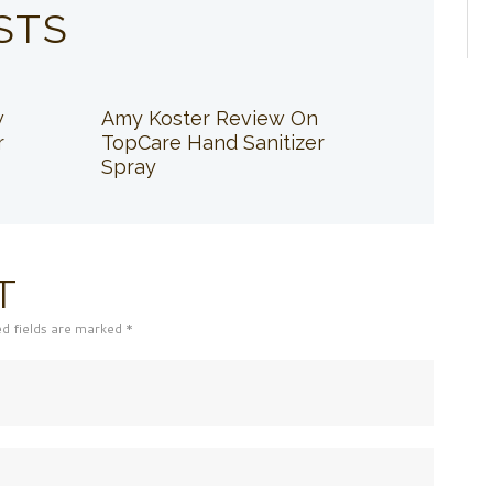
STS
w
Amy Koster Review On
r
TopCare Hand Sanitizer
Spray
T
ed fields are marked *