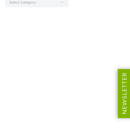
NEWSLETTER