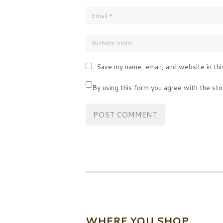
Save my name, email, and website in thi
By using this form you agree with the sto
WHERE YOU SHOP