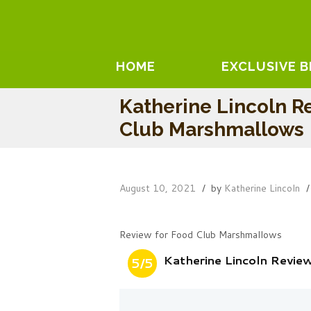
HOME
EXCLUSIVE 
Katherine Lincoln R
Club Marshmallows
August 10, 2021
by
Katherine Lincoln
Review for Food Club Marshmallows
Katherine Lincoln Revi
5/5