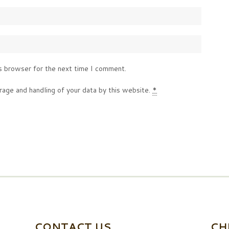
s browser for the next time I comment.
rage and handling of your data by this website.
*
CONTACT US
CH