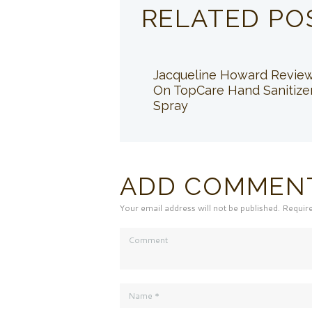
RELATED PO
Jacqueline Howard Revie
On TopCare Hand Sanitize
Spray
ADD COMMEN
Your email address will not be published. Requir