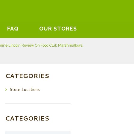
FAQ
OUR STORES
rine Lincoln Review On Food Club Marshmallows
CATEGORIES
Store Locations
CATEGORIES
Categories