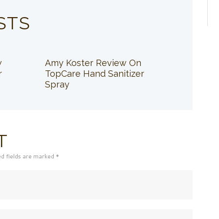
STS
w
Amy Koster Review On
r
TopCare Hand Sanitizer
Spray
T
ed fields are marked *