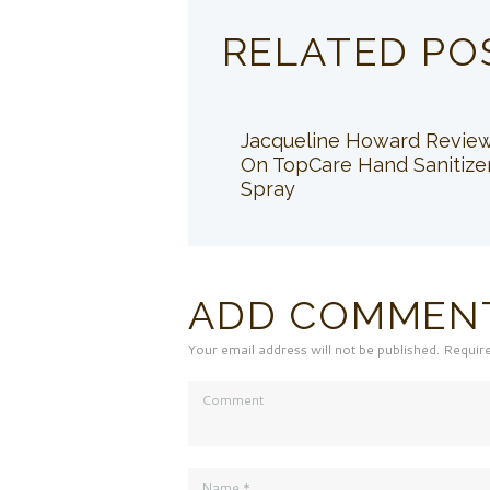
RELATED PO
Jacqueline Howard Revie
On TopCare Hand Sanitize
Spray
ADD COMMEN
Your email address will not be published. Requir