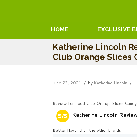
HOME
EXCLUSIVE 
Katherine Lincoln R
Club Orange Slices
June 23, 2021
by
Katherine Lincoln
Review for Food Club Orange Slices Candy
Katherine Lincoln Revie
5/5
Better flavor than the other brands