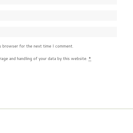
s browser for the next time I comment.
rage and handling of your data by this website.
*