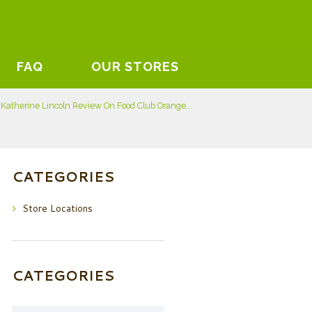
FAQ
OUR STORES
Katherine Lincoln Review On Food Club Orange...
CATEGORIES
Store Locations
CATEGORIES
Categories