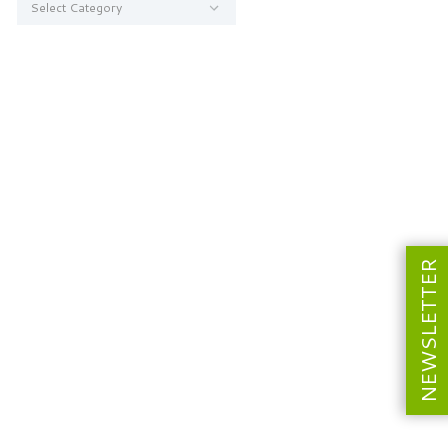
NEWSLETTER