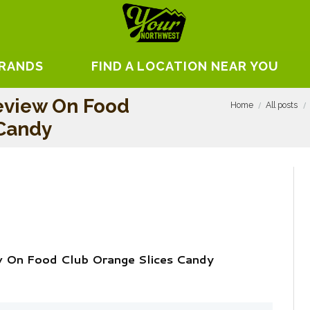
BRANDS
FIND A LOCATION NEAR YOU
eview On Food
Home
All posts
 Candy
w On Food Club Orange Slices Candy