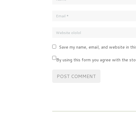
Save my name, email, and website in thi
By using this form you agree with the sto