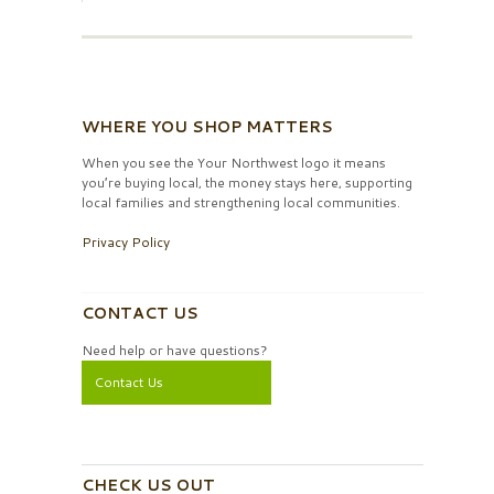
WHERE YOU SHOP MATTERS
When you see the Your Northwest logo it means
you’re buying local, the money stays here, supporting
local families and strengthening local communities.
Privacy Policy
CONTACT US
Need help or have questions?
Contact Us
CHECK US OUT