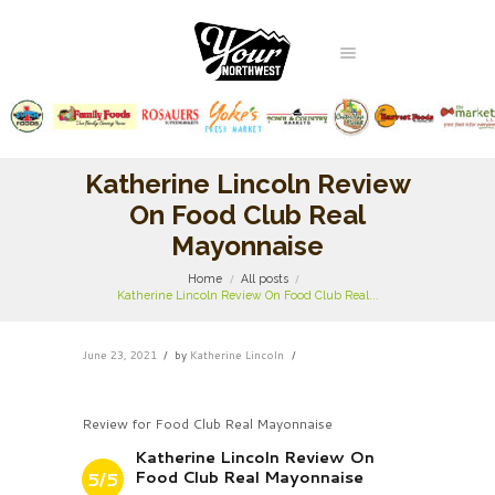
Katherine Lincoln Review
On Food Club Real
Mayonnaise
Home
All posts
Katherine Lincoln Review On Food Club Real...
June 23, 2021
by
Katherine Lincoln
Review for Food Club Real Mayonnaise
Katherine Lincoln Review On
Food Club Real Mayonnaise
5/5