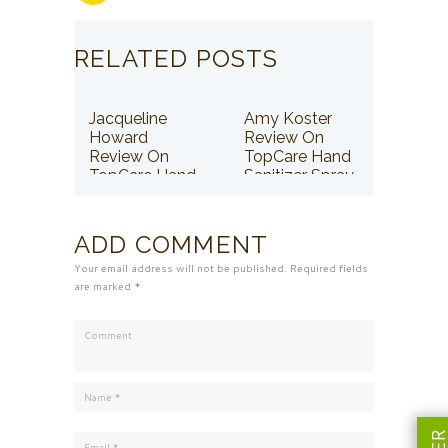
RELATED POSTS
Jacqueline
Amy Koster
Howard
Review On
Review On
TopCare Hand
TopCare Hand
Sanitizer Spray
Sanitizer Spray
ADD COMMENT
Your email address will not be published. Required fields
are marked *