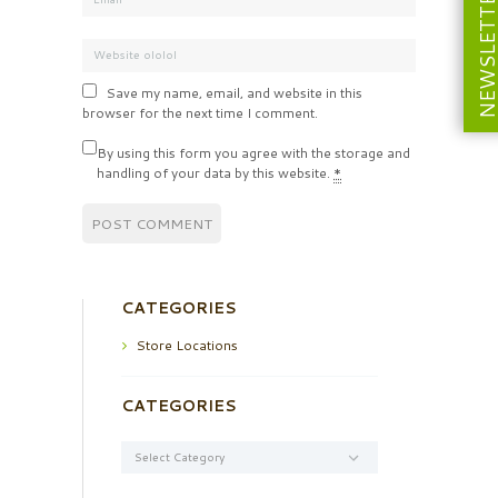
NEWSLETT
Save my name, email, and website in this
browser for the next time I comment.
By using this form you agree with the storage and
handling of your data by this website.
*
CATEGORIES
Store Locations
CATEGORIES
Categories