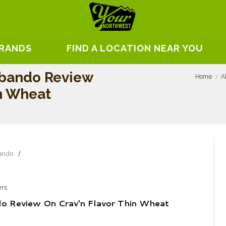
BRANDS
FIND A LOCATION NEAR YOU
ebando Review
Home
A
in Wheat
ando
ers
o Review On Crav'n Flavor Thin Wheat