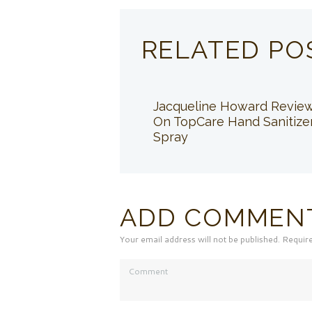
RELATED PO
Jacqueline Howard Revie
On TopCare Hand Sanitize
Spray
ADD COMMEN
Your email address will not be published. Requir