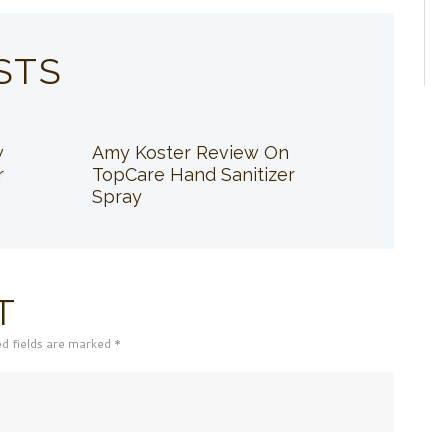
STS
w
Amy Koster Review On
r
TopCare Hand Sanitizer
Spray
T
ed fields are marked *