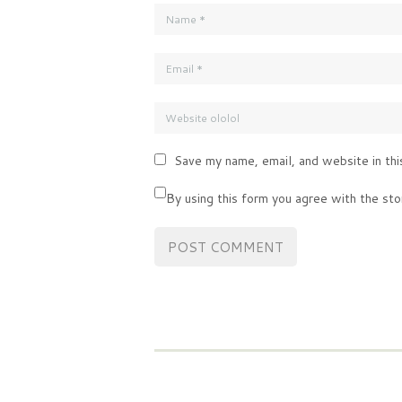
Save my name, email, and website in thi
By using this form you agree with the sto