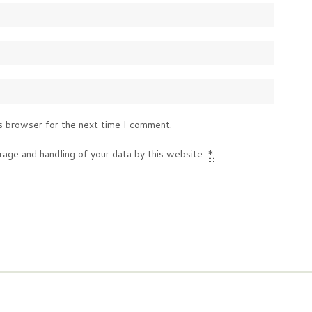
s browser for the next time I comment.
rage and handling of your data by this website.
*