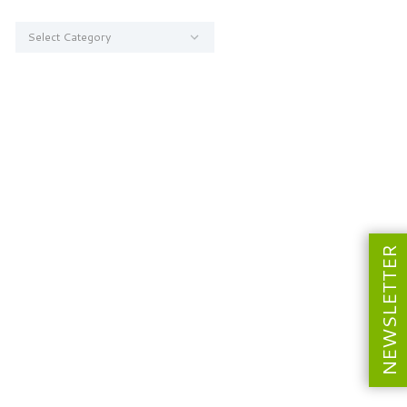
Categories
NEWSLETTER