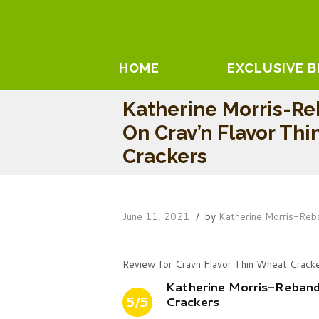
HOME
EXCLUSIVE 
Katherine Morris-R
On Crav’n Flavor Th
Crackers
June 11, 2021
by
Katherine Morris-Reb
Review for Cravn Flavor Thin Wheat Crack
Katherine Morris-Reband
5/5
Crackers