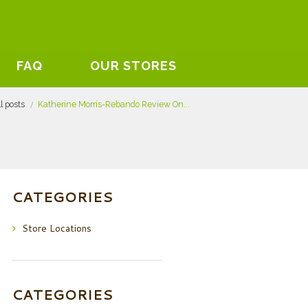
FAQ
OUR STORES
ll posts
Katherine Morris-Rebando Review On...
CATEGORIES
Store Locations
CATEGORIES