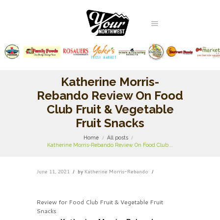
Katherine Morris-
Rebando Review On Food
Club Fruit & Vegetable
Fruit Snacks
Home
All posts
Katherine Morris-Rebando Review On Food Club...
June 11, 2021
by
Katherine Morris-Rebando
Review for Food Club Fruit & Vegetable Fruit
Snacks