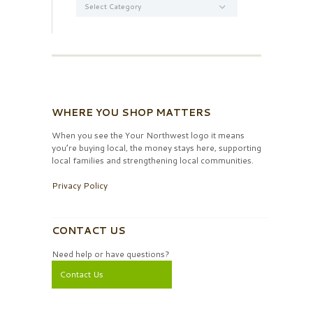
WHERE YOU SHOP MATTERS
When you see the Your Northwest logo it means
you’re buying local, the money stays here, supporting
local families and strengthening local communities.
Privacy Policy
CONTACT US
Need help or have questions?
Contact Us