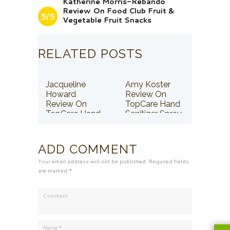
Katherine Morris-Rebando
Review On Food Club Fruit &
5/5
Vegetable Fruit Snacks
RELATED POSTS
Jacqueline
Amy Koster
Howard
Review On
Review On
TopCare Hand
TopCare Hand
Sanitizer Spray
Sanitizer Spray
ADD COMMENT
Your email address will not be published. Required fields
are marked *