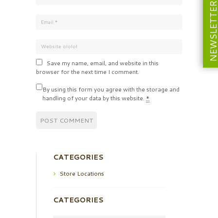
NEWSLETT
Save my name, email, and website in this
browser for the next time I comment.
By using this form you agree with the storage and
handling of your data by this website.
*
CATEGORIES
Store Locations
CATEGORIES
Categories