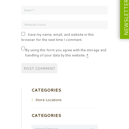
NEWSLETT
Save my name, email, and website in this
browser for the next time I comment.
By using this form you agree with the storage and
handling of your data by this website.
*
CATEGORIES
Store Locations
CATEGORIES
Categories