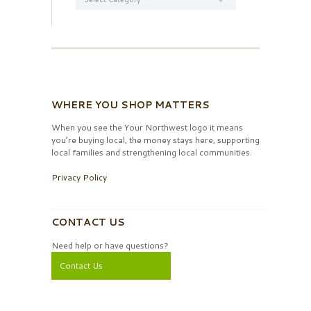
WHERE YOU SHOP MATTERS
When you see the Your Northwest logo it means
you’re buying local, the money stays here, supporting
local families and strengthening local communities.
Privacy Policy
CONTACT US
Need help or have questions?
Contact Us