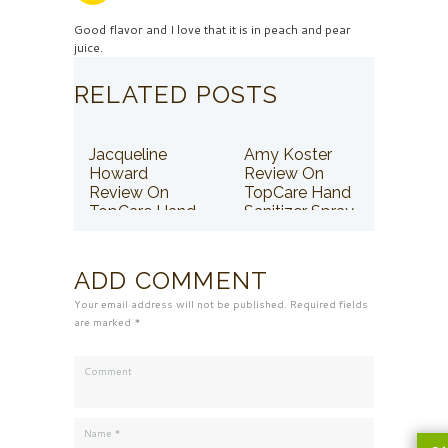
Good flavor and I love that it is in peach and pear
juice.
RELATED POSTS
Jacqueline
Amy Koster
Howard
Review On
Review On
TopCare Hand
TopCare Hand
Sanitizer Spray
Sanitizer Spray
ADD COMMENT
Your email address will not be published. Required fields
are marked *