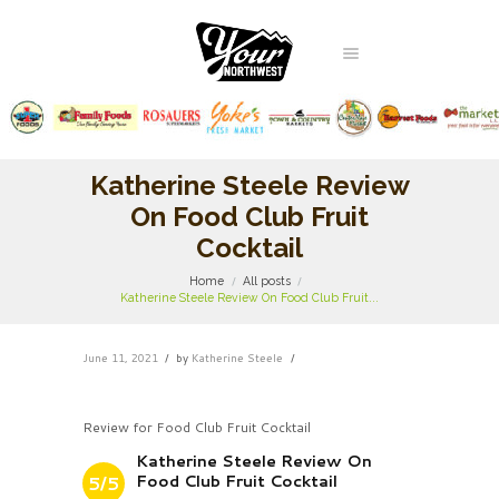
Katherine Steele Review
On Food Club Fruit
Cocktail
Home
All posts
Katherine Steele Review On Food Club Fruit...
June 11, 2021
by
Katherine Steele
Review for Food Club Fruit Cocktail
Katherine Steele Review On
Food Club Fruit Cocktail
5/5