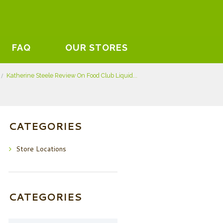
FAQ
OUR STORES
Katherine Steele Review On Food Club Liquid...
CATEGORIES
Store Locations
CATEGORIES
Categories