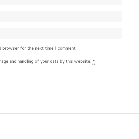
s browser for the next time I comment.
rage and handling of your data by this website.
*