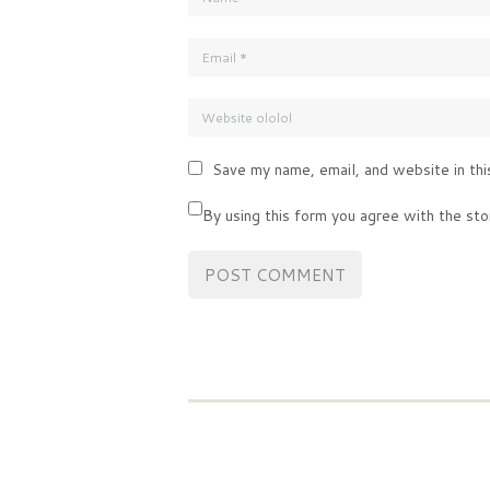
Save my name, email, and website in thi
By using this form you agree with the sto