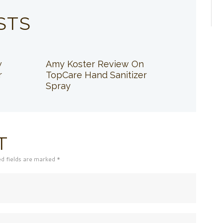
STS
w
Amy Koster Review On
r
TopCare Hand Sanitizer
Spray
T
ed fields are marked *