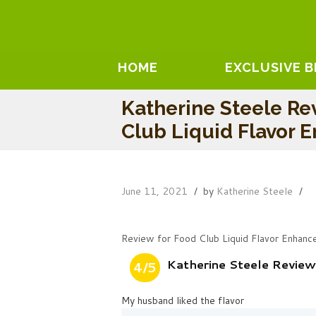
HOME
EXCLUSIVE 
Katherine Steele Re
Club Liquid Flavor 
June 11, 2021
by
Katherine Steele
Review for Food Club Liquid Flavor Enhanc
Katherine Steele Review
4/5
My husband liked the flavor