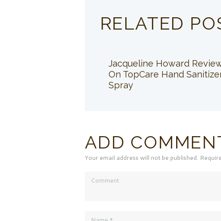
RELATED PO
Jacqueline Howard Revie
On TopCare Hand Sanitize
Spray
ADD COMMEN
Your email address will not be published. Requir