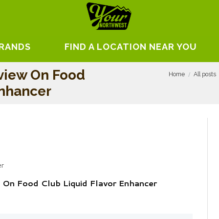
BRANDS
FIND A LOCATION NEAR YOU
view On Food
Home
All posts
Enhancer
er
 On Food Club Liquid Flavor Enhancer