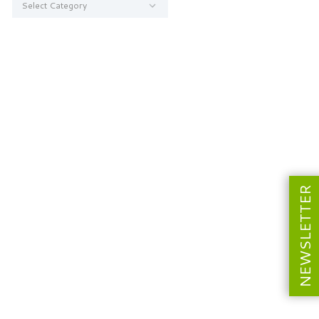
NEWSLETTER