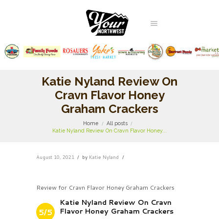
Katie Nyland Review On
Cravn Flavor Honey
Graham Crackers
Home
All posts
Katie Nyland Review On Cravn Flavor Honey...
August 10, 2021
by
Katie Nyland
Review for Cravn Flavor Honey Graham Crackers
Katie Nyland Review On Cravn
Flavor Honey Graham Crackers
5/5