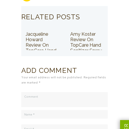
RELATED POSTS
Jacqueline
Amy Koster
Howard
Review On
Review On
TopCare Hand
TopCare Hand
Sanitizer Spray
Sanitizer Spray
ADD COMMENT
Your email address will not be published. Required fields
are marked *