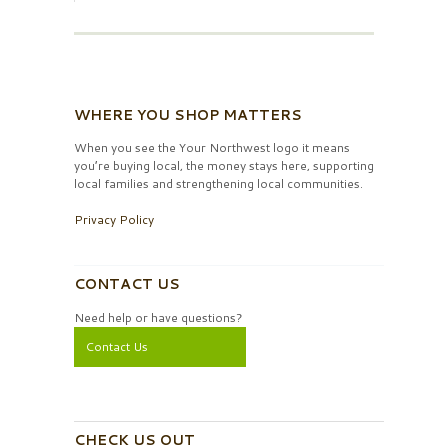
WHERE YOU SHOP MATTERS
When you see the Your Northwest logo it means
you’re buying local, the money stays here, supporting
local families and strengthening local communities.
Privacy Policy
CONTACT US
Need help or have questions?
Contact Us
CHECK US OUT