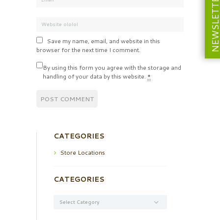
NEWSLETT
Save my name, email, and website in this
browser for the next time I comment.
By using this form you agree with the storage and
handling of your data by this website.
*
CATEGORIES
Store Locations
CATEGORIES
Categories