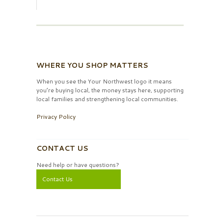
WHERE YOU SHOP MATTERS
When you see the Your Northwest logo it means
you’re buying local, the money stays here, supporting
local families and strengthening local communities.
Privacy Policy
CONTACT US
Need help or have questions?
Contact Us