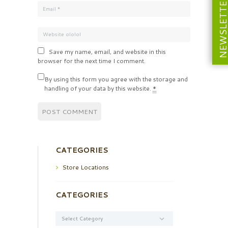
NEWSLETT
Save my name, email, and website in this
browser for the next time I comment.
By using this form you agree with the storage and
handling of your data by this website.
*
CATEGORIES
Store Locations
CATEGORIES
Categories