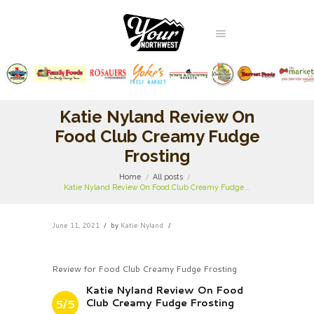
Katie Nyland Review On
Food Club Creamy Fudge
Frosting
Home
All posts
Katie Nyland Review On Food Club Creamy Fudge...
June 11, 2021
by
Katie Nyland
Review for Food Club Creamy Fudge Frosting
Katie Nyland Review On Food
Club Creamy Fudge Frosting
5/5