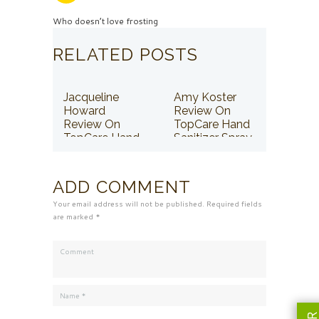
Who doesn’t love frosting
RELATED POSTS
Jacqueline
Amy Koster
Howard
Review On
Review On
TopCare Hand
TopCare Hand
Sanitizer Spray
Sanitizer Spray
ADD COMMENT
Your email address will not be published. Required fields
are marked *