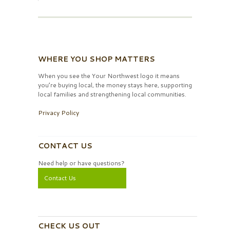
WHERE YOU SHOP MATTERS
When you see the Your Northwest logo it means
you’re buying local, the money stays here, supporting
local families and strengthening local communities.
Privacy Policy
CONTACT US
Need help or have questions?
Contact Us
CHECK US OUT