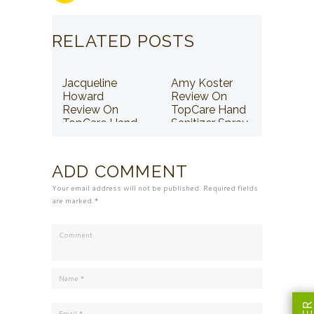
RELATED POSTS
Jacqueline
Amy Koster
Howard
Review On
Review On
TopCare Hand
TopCare Hand
Sanitizer Spray
Sanitizer Spray
ADD COMMENT
Your email address will not be published. Required fields
are marked *