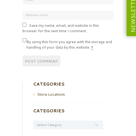
NEWSLETT
Save my name, email, and website in this
browser for the next time I comment.
By using this form you agree with the storage and
handling of your data by this website.
*
CATEGORIES
Store Locations
CATEGORIES
Categories