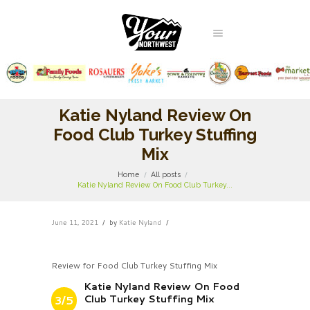
Katie Nyland Review On
Food Club Turkey Stuffing
Mix
Home
All posts
Katie Nyland Review On Food Club Turkey...
June 11, 2021
by
Katie Nyland
Review for Food Club Turkey Stuffing Mix
Katie Nyland Review On Food
Club Turkey Stuffing Mix
3/5