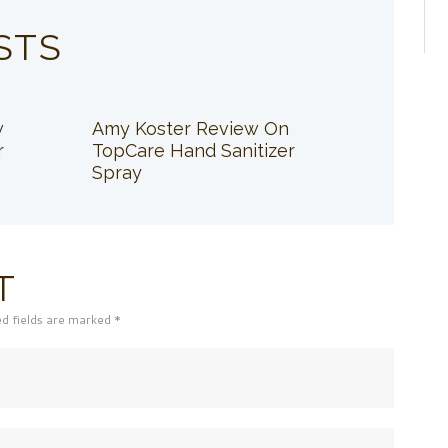
STS
w
Amy Koster Review On
r
TopCare Hand Sanitizer
Spray
T
ed fields are marked *