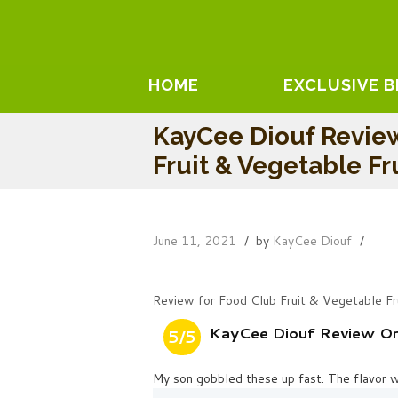
HOME
EXCLUSIVE 
KayCee Diouf Revie
Fruit & Vegetable Fr
June 11, 2021
by
KayCee Diouf
Review for Food Club Fruit & Vegetable Fr
KayCee Diouf Review On 
5/5
My son gobbled these up fast. The flavor 