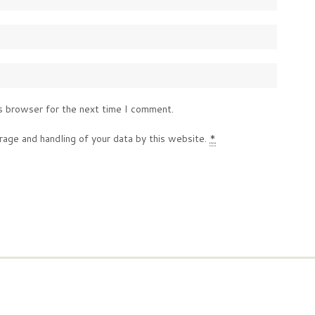
s browser for the next time I comment.
rage and handling of your data by this website.
*