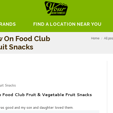
BRANDS
FIND A LOCATION NEAR YOU
w On Food Club
Home
All po
uit Snacks
uit Snacks
Food Club Fruit & Vegetable Fruit Snacks
was good and my son and daughter loved them.