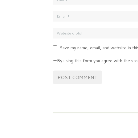
Save my name, email, and website in thi
By using this form you agree with the sto