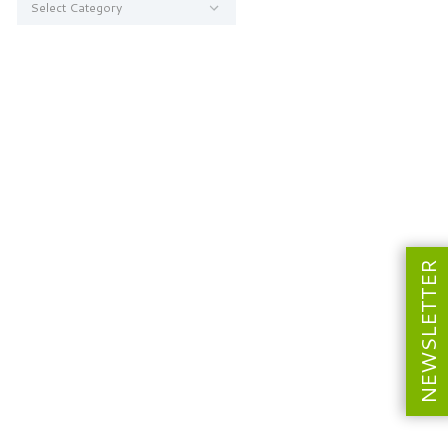
NEWSLETTER