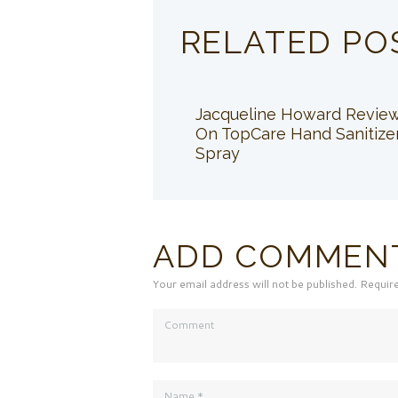
RELATED PO
Jacqueline Howard Revie
On TopCare Hand Sanitize
Spray
ADD COMMEN
Your email address will not be published. Requir