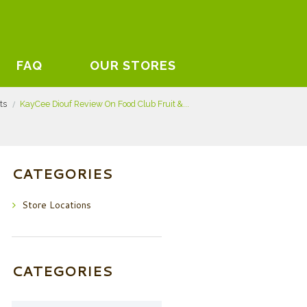
FAQ
OUR STORES
sts
KayCee Diouf Review On Food Club Fruit &...
CATEGORIES
Store Locations
CATEGORIES
Categories