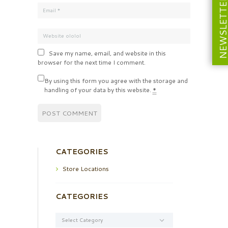
NEWSLETT
Save my name, email, and website in this
browser for the next time I comment.
By using this form you agree with the storage and
handling of your data by this website.
*
CATEGORIES
Store Locations
CATEGORIES
Categories