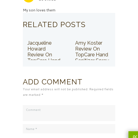
My son loves them
RELATED POSTS
Jacqueline
Amy Koster
Howard
Review On
Review On
TopCare Hand
TopCare Hand
Sanitizer Spray
Sanitizer Spray
ADD COMMENT
Your email address will not be published. Required fields
are marked *