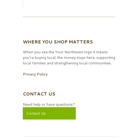
WHERE YOU SHOP MATTERS
When you see the Your Northwest logo it means
you’re buying local, the money stays here, supporting
local families and strengthening local communities.
Privacy Policy
CONTACT US
Need help or have questions?
Contact Us