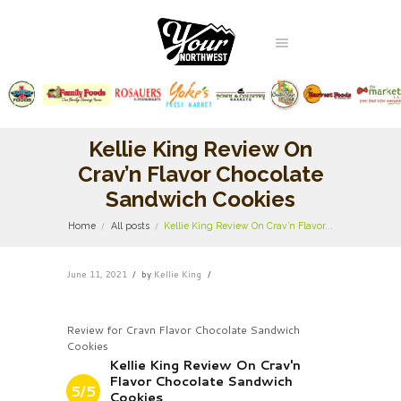
Kellie King Review On
Crav’n Flavor Chocolate
Sandwich Cookies
Home
All posts
Kellie King Review On Crav’n Flavor...
June 11, 2021
by
Kellie King
Review for Cravn Flavor Chocolate Sandwich
Cookies
Kellie King Review On Crav'n
Flavor Chocolate Sandwich
5/5
Cookies