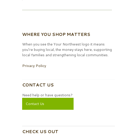
WHERE YOU SHOP MATTERS
When you see the Your Northwest logo it means
you’re buying local, the money stays here, supporting
local families and strengthening local communities.
Privacy Policy
CONTACT US
Need help or have questions?
Contact Us
CHECK US OUT