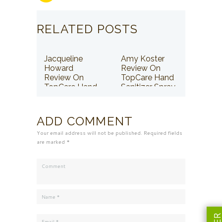
RELATED POSTS
Jacqueline
Amy Koster
Howard
Review On
Review On
TopCare Hand
TopCare Hand
Sanitizer Spray
Sanitizer Spray
ADD COMMENT
Your email address will not be published. Required fields
are marked *