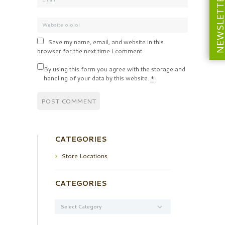
NEWSLETT
Save my name, email, and website in this
browser for the next time I comment.
By using this form you agree with the storage and
handling of your data by this website.
*
CATEGORIES
Store Locations
CATEGORIES
Categories