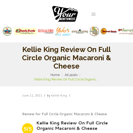
Kellie King Review On Full
Circle Organic Macaroni &
Cheese
Home
All posts
Kellie King Review On Full Circle Organic...
June 11, 2021
by
Kellie King
Review for Full Circle Organic Macaroni & Cheese
Kellie King Review On Full Circle
Organic Macaroni & Cheese
5/5