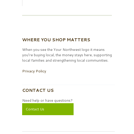
WHERE YOU SHOP MATTERS
When you see the Your Northwest logo it means
you’re buying local, the money stays here, supporting
local families and strengthening local communities.
Privacy Policy
CONTACT US
Need help or have questions?
Contact Us