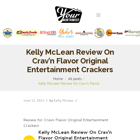
Kelly McLean Review On
Crav’n Flavor Original
Entertainment Crackers
Home
All posts
Kelly McLean Review On Crav’n Flavor...
June 11, 2021
by
Kelly McLean
Review for Cravn Flavor Original Entertainment
Crackers
Kelly McLean Review On Crav'n
Flavor Original Entertainment