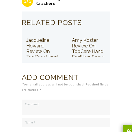
5/5
Crackers
RELATED POSTS
Jacqueline
Amy Koster
Howard
Review On
Review On
TopCare Hand
TopCare Hand
Sanitizer Spray
Sanitizer Spray
ADD COMMENT
Your email address will not be published. Required fields
are marked *