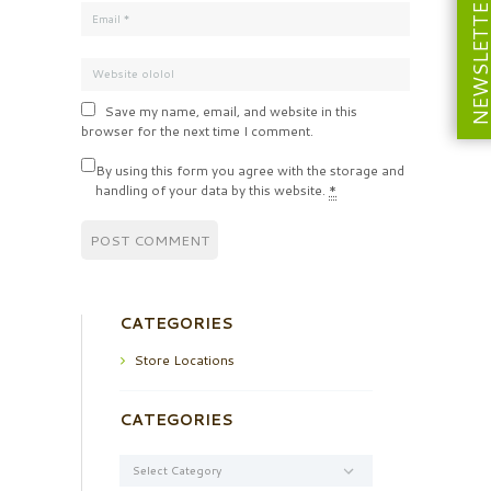
NEWSLETT
Save my name, email, and website in this
browser for the next time I comment.
By using this form you agree with the storage and
handling of your data by this website.
*
CATEGORIES
Store Locations
CATEGORIES
Categories