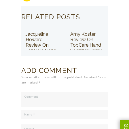
RELATED POSTS
Jacqueline
Amy Koster
Howard
Review On
Review On
TopCare Hand
TopCare Hand
Sanitizer Spray
Sanitizer Spray
ADD COMMENT
Your email address will not be published. Required fields
are marked *