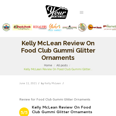
Kelly McLean Review On
Food Club Gummi Glitter
Ornaments
Home
All posts
Kelly McLean Review On Food Club Gummi Glitter...
June 11, 2021
by
Kelly McLean
Review for Food Club Gummi Glitter Ornaments
Kelly McLean Review On Food
Club Gummi Glitter Ornaments
5/5