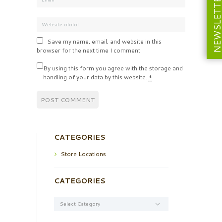
NEWSLETT
Save my name, email, and website in this
browser for the next time I comment.
By using this form you agree with the storage and
handling of your data by this website.
*
CATEGORIES
Store Locations
CATEGORIES
Categories