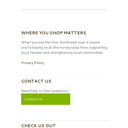
WHERE YOU SHOP MATTERS
When you see the Your Northwest logo it means
you’re buying local, the money stays here, supporting
local families and strengthening local communities.
Privacy Policy
CONTACT US
Need help or have questions?
Contact Us
CHECK US OUT