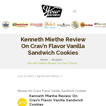
Kenneth Miethe Review
On Crav’n Flavor Vanilla
Sandwich Cookies
Home
All posts
Kenneth Miethe Review On Crav’n Flavor...
June 11, 2021
by
Kenneth Miethe
Review for Cravn Flavor Vanilla Sandwich Cookies
Kenneth Miethe Review On
Crav'n Flavor Vanilla Sandwich
4/5
Cookies