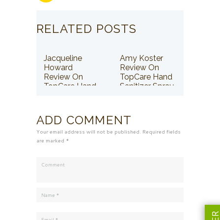
RELATED POSTS
Jacqueline
Amy Koster
Howard
Review On
Review On
TopCare Hand
TopCare Hand
Sanitizer Spray
Sanitizer Spray
ADD COMMENT
Your email address will not be published. Required fields
are marked *