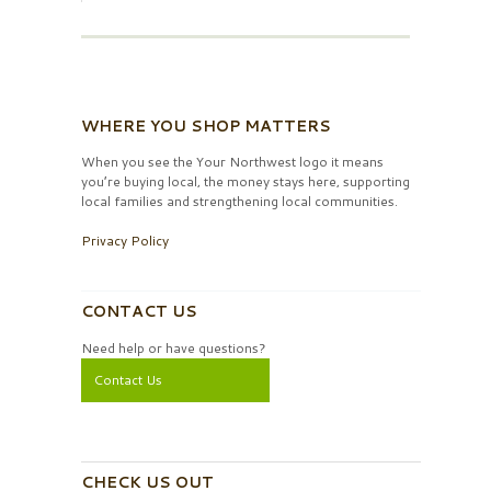
WHERE YOU SHOP MATTERS
When you see the Your Northwest logo it means
you’re buying local, the money stays here, supporting
local families and strengthening local communities.
Privacy Policy
CONTACT US
Need help or have questions?
Contact Us
CHECK US OUT