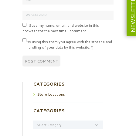
NEWSLETT
Save my name, email, and website in this
browser for the next time I comment.
By using this form you agree with the storage and
handling of your data by this website.
*
CATEGORIES
Store Locations
CATEGORIES
Categories