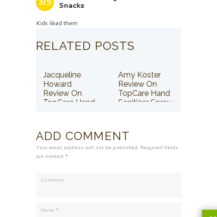
3/5
Snacks
Kids liked them
RELATED POSTS
Jacqueline
Amy Koster
Howard
Review On
Review On
TopCare Hand
TopCare Hand
Sanitizer Spray
Sanitizer Spray
ADD COMMENT
Your email address will not be published. Required fields
are marked *