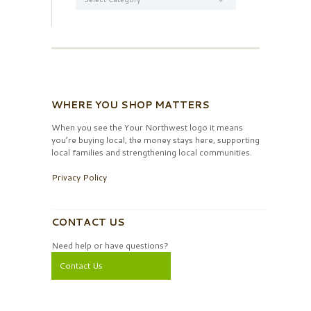
WHERE YOU SHOP MATTERS
When you see the Your Northwest logo it means
you’re buying local, the money stays here, supporting
local families and strengthening local communities.
Privacy Policy
CONTACT US
Need help or have questions?
Contact Us