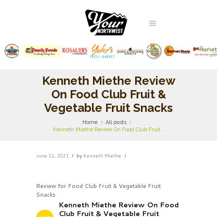
Kenneth Miethe Review
On Food Club Fruit &
Vegetable Fruit Snacks
Home
All posts
Kenneth Miethe Review On Food Club Fruit...
June 11, 2021
by
Kenneth Miethe
Review for Food Club Fruit & Vegetable Fruit
Snacks
Kenneth Miethe Review On Food
Club Fruit & Vegetable Fruit