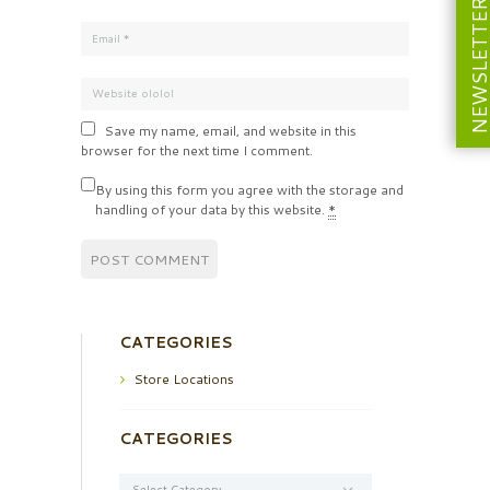
NEWSLETT
Save my name, email, and website in this
browser for the next time I comment.
By using this form you agree with the storage and
handling of your data by this website.
*
CATEGORIES
Store Locations
CATEGORIES
Categories