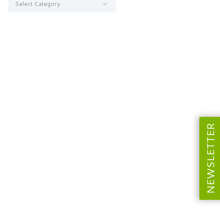
NEWSLETTER