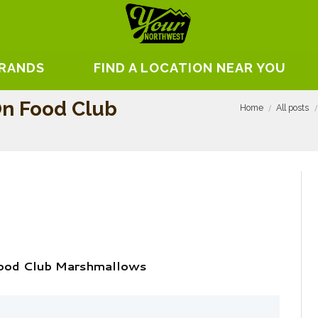
BRANDS
FIND A LOCATION NEAR YOU
n Food Club
Home
All posts
ood Club Marshmallows