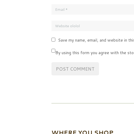
Save my name, email, and website in thi
By using this form you agree with the sto
WHERE YOU SHOP