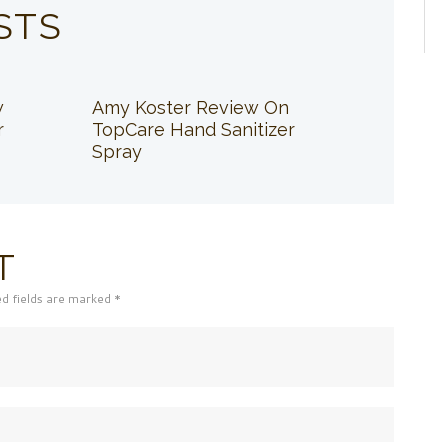
STS
w
Amy Koster Review On
r
TopCare Hand Sanitizer
Spray
T
ed fields are marked *