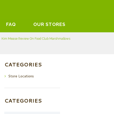
FAQ
OUR STORES
Kim Mease Review On Food Club Marshmallows
CATEGORIES
Store Locations
CATEGORIES
Categories