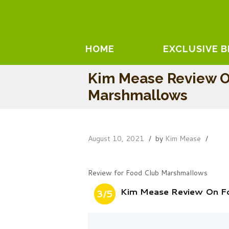
HOME
EXCLUSIVE 
Kim Mease Review O
Marshmallows
August 10, 2021
by
Kim Mease
Review for Food Club Marshmallows
Kim Mease Review On F
3/5