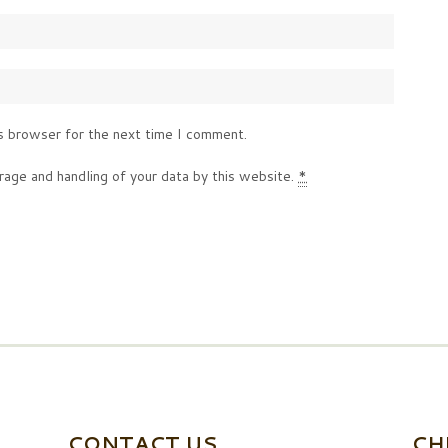
s browser for the next time I comment.
rage and handling of your data by this website.
*
CONTACT US
CH