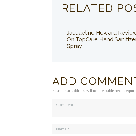
RELATED PO
Jacqueline Howard Revie
On TopCare Hand Sanitize
Spray
ADD COMMEN
Your email address will not be published. Requir