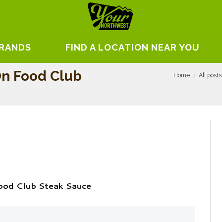
BRANDS
FIND A LOCATION NEAR YOU
n Food Club
Home
All posts
ood Club Steak Sauce