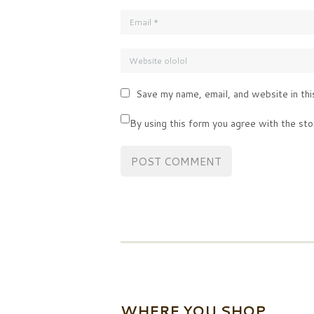
Save my name, email, and website in thi
By using this form you agree with the sto
WHERE YOU SHOP