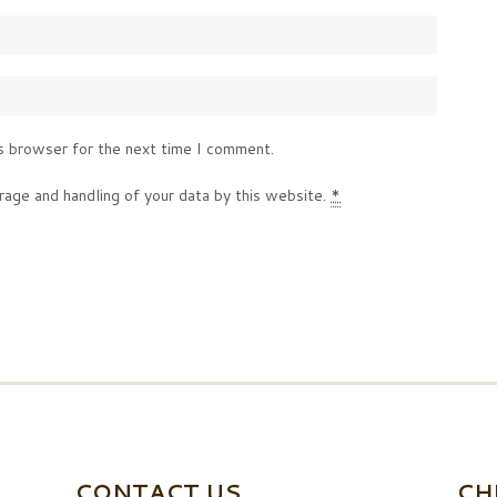
s browser for the next time I comment.
rage and handling of your data by this website.
*
CONTACT US
CH