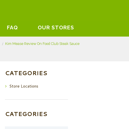
FAQ
OUR STORES
Kim Mease Review On Food Club Steak Sauce
CATEGORIES
Store Locations
CATEGORIES
Categories