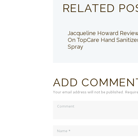
RELATED PO
Jacqueline Howard Revie
On TopCare Hand Sanitize
Spray
ADD COMMEN
Your email address will not be published. Requir