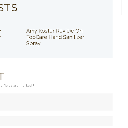
STS
w
Amy Koster Review On
r
TopCare Hand Sanitizer
Spray
T
ed fields are marked *