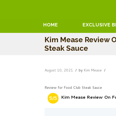
HOME
EXCLUSIVE 
Kim Mease Review O
Steak Sauce
August 10, 2021
by
Kim Mease
Review for Food Club Steak Sauce
Kim Mease Review On F
5/5