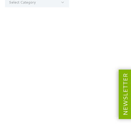
NEWSLETTER