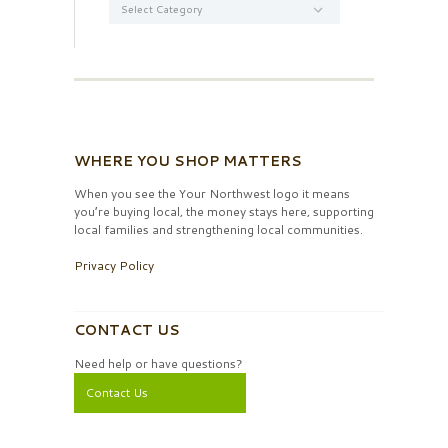
WHERE YOU SHOP MATTERS
When you see the Your Northwest logo it means
you’re buying local, the money stays here, supporting
local families and strengthening local communities.
Privacy Policy
CONTACT US
Need help or have questions?
Contact Us