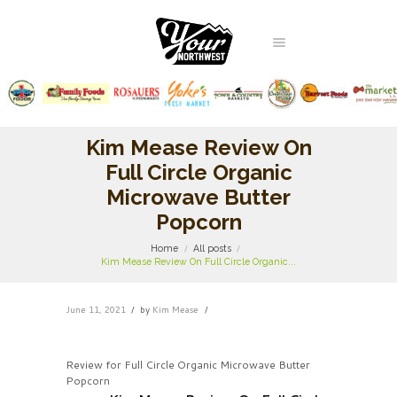
Kim Mease Review On
Full Circle Organic
Microwave Butter
Popcorn
Home
All posts
Kim Mease Review On Full Circle Organic...
June 11, 2021
by
Kim Mease
Review for Full Circle Organic Microwave Butter
Popcorn