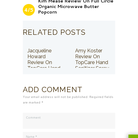
Kim Mease Review On Full Circle
Organic Microwave Butter
4/5
Popcorn
RELATED POSTS
Jacqueline
Amy Koster
Howard
Review On
Review On
TopCare Hand
TopCare Hand
Sanitizer Spray
Sanitizer Spray
ADD COMMENT
Your email address will not be published. Required fields
are marked *