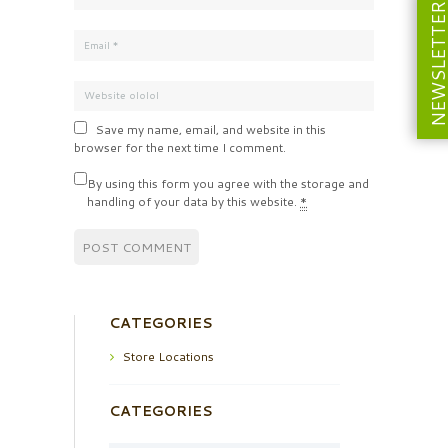
NEWSLETT
Save my name, email, and website in this
browser for the next time I comment.
By using this form you agree with the storage and
handling of your data by this website.
*
CATEGORIES
Store Locations
CATEGORIES
Categories