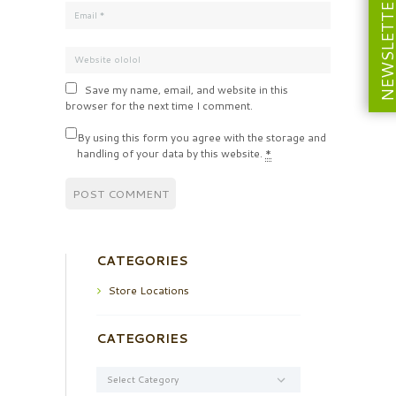
NEWSLETT
Save my name, email, and website in this
browser for the next time I comment.
By using this form you agree with the storage and
handling of your data by this website.
*
CATEGORIES
Store Locations
CATEGORIES
Categories