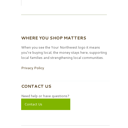
WHERE YOU SHOP MATTERS
When you see the Your Northwest logo it means
you’re buying local, the money stays here, supporting
local families and strengthening local communities.
Privacy Policy
CONTACT US
Need help or have questions?
Contact Us