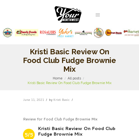
Kristi Basic Review On
Food Club Fudge Brownie
Mix
Home
All posts
Kristi Basic Review On Food Club Fudge Brownie Mix
June 11, 2021
by
Kristi Basic
Review for Food Club Fudge Brownie Mix
Kristi Basic Review On Food Club
Fudge Brownie Mix
5/5