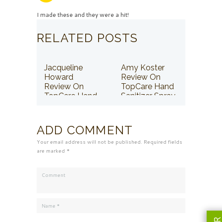
I made these and they were a hit!
RELATED POSTS
Jacqueline
Amy Koster
Howard
Review On
Review On
TopCare Hand
TopCare Hand
Sanitizer Spray
Sanitizer Spray
ADD COMMENT
Your email address will not be published. Required fields
are marked *