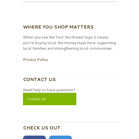
WHERE YOU SHOP MATTERS
When you see the Your Northwest logo it means
you’re buying local, the money stays here, supporting
local families and strengthening local communities.
Privacy Policy
CONTACT US
Need help or have questions?
Contact Us
CHECK US OUT