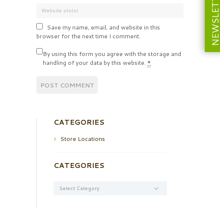
NEWSLETT
Save my name, email, and website in this
browser for the next time I comment.
By using this form you agree with the storage and
handling of your data by this website.
*
CATEGORIES
Store Locations
CATEGORIES
Categories