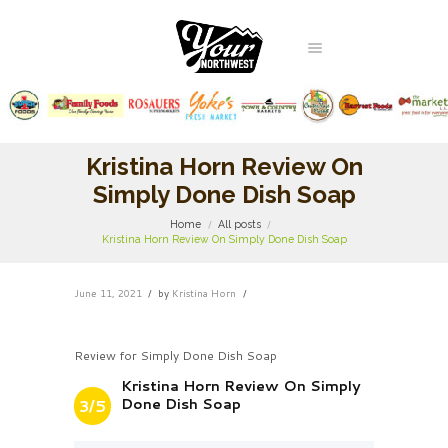
Kristina Horn Review On
Simply Done Dish Soap
Home
All posts
Kristina Horn Review On Simply Done Dish Soap
June 11, 2021
by
Kristina Horn
Review for Simply Done Dish Soap
Kristina Horn Review On Simply
Done Dish Soap
3/5