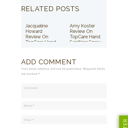
RELATED POSTS
Jacqueline
Amy Koster
Howard
Review On
Review On
TopCare Hand
TopCare Hand
Sanitizer Spray
Sanitizer Spray
ADD COMMENT
Your email address will not be published. Required fields
are marked *