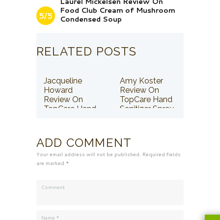
Laurel Mickelsen Review On
Food Club Cream of Mushroom
5/5
Condensed Soup
RELATED POSTS
Jacqueline
Amy Koster
Howard
Review On
Review On
TopCare Hand
TopCare Hand
Sanitizer Spray
Sanitizer Spray
ADD COMMENT
Your email address will not be published. Required fields
are marked *