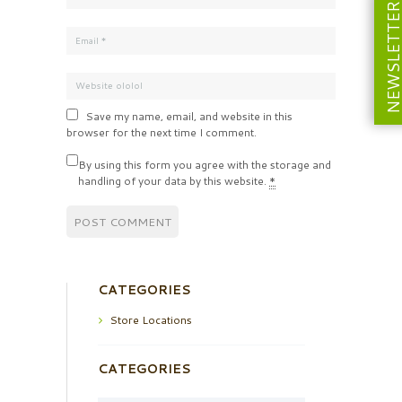
NEWSLETT
Save my name, email, and website in this
browser for the next time I comment.
By using this form you agree with the storage and
handling of your data by this website.
*
CATEGORIES
Store Locations
CATEGORIES
Categories