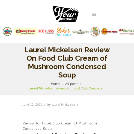
Laurel Mickelsen Review
On Food Club Cream of
Mushroom Condensed
Soup
Home
All posts
Laurel Mickelsen Review On Food Club Cream of...
June 11, 2021
by
Laurel Mickelsen
Review for Food Club Cream of Mushroom
Condensed Soup