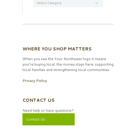
WHERE YOU SHOP MATTERS
When you see the Your Northwest logo it means
you’re buying local, the money stays here, supporting
local families and strengthening local communities.
Privacy Policy
CONTACT US
Need help or have questions?
Contact Us