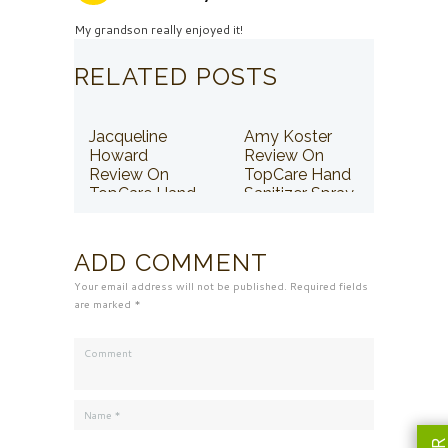
My grandson really enjoyed it!
RELATED POSTS
Jacqueline
Amy Koster
Howard
Review On
Review On
TopCare Hand
TopCare Hand
Sanitizer Spray
Sanitizer Spray
ADD COMMENT
Your email address will not be published. Required fields
are marked *