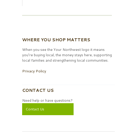
WHERE YOU SHOP MATTERS
When you see the Your Northwest logo it means
you’re buying local, the money stays here, supporting
local families and strengthening local communities.
Privacy Policy
CONTACT US
Need help or have questions?
Contact Us