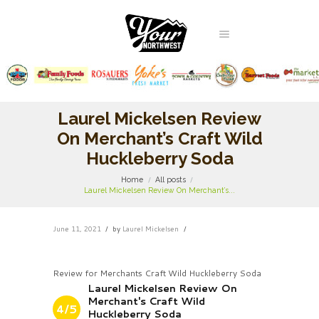
Laurel Mickelsen Review
On Merchant’s Craft Wild
Huckleberry Soda
Home
All posts
Laurel Mickelsen Review On Merchant’s...
June 11, 2021
by
Laurel Mickelsen
Review for Merchants Craft Wild Huckleberry Soda
Laurel Mickelsen Review On
Merchant's Craft Wild
4/5
Huckleberry Soda