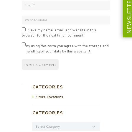
NEWSLETT
Save my name, email, and website in this
browser for the next time I comment.
By using this form you agree with the storage and
handling of your data by this website.
*
CATEGORIES
Store Locations
CATEGORIES
Categories