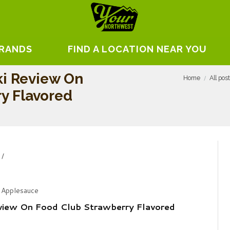
BRANDS
FIND A LOCATION NEAR YOU
i Review On
Home
All pos
y Flavored
 Applesauce
view On Food Club Strawberry Flavored