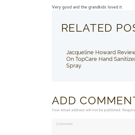
Very good and the grandkids loved it
RELATED PO
Jacqueline Howard Revie
On TopCare Hand Sanitize
Spray
ADD COMMEN
Your email address will not be published. Requir