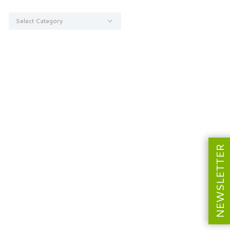
Categories
NEWSLETTER