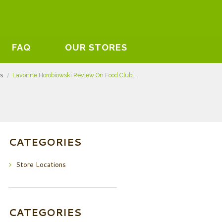
FAQ
OUR STORES
ts
Lavonne Horobiowski Review On Food Club...
CATEGORIES
Store Locations
CATEGORIES