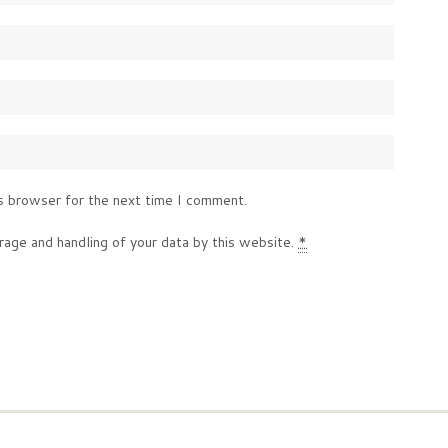
s browser for the next time I comment.
rage and handling of your data by this website.
*