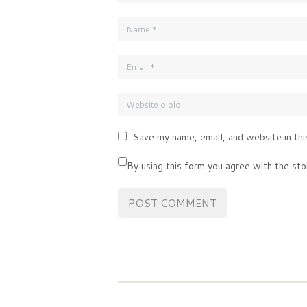
Save my name, email, and website in thi
By using this form you agree with the sto