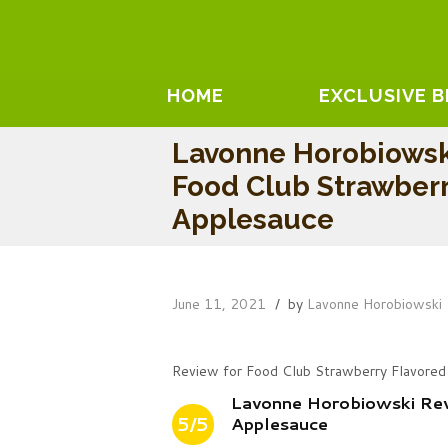
HOME
EXCLUSIVE 
Lavonne Horobiowsk
Food Club Strawberr
Applesauce
June 11, 2021
by
Lavonne Horobiowski
Review for Food Club Strawberry Flavored
Lavonne Horobiowski Re
5/5
Applesauce