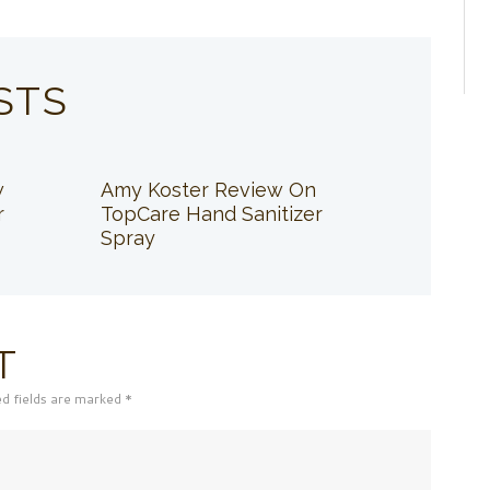
STS
w
Amy Koster Review On
r
TopCare Hand Sanitizer
Spray
T
ed fields are marked *