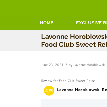
HOME
EXCLUSIVE 
Lavonne Horobiowsk
Food Club Sweet Rel
June 23, 2021
by
Lavonne Horobiowski
Review for Food Club Sweet Relish
Lavonne Horobiowski Re
4/5