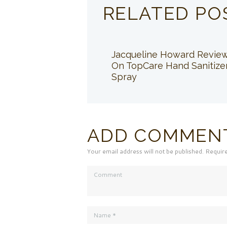
RELATED PO
Jacqueline Howard Revie
On TopCare Hand Sanitize
Spray
ADD COMMEN
Your email address will not be published. Requir