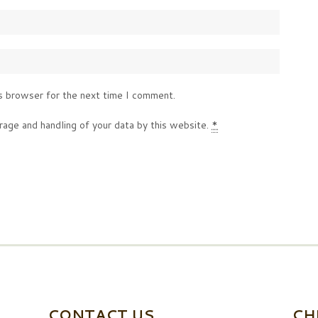
s browser for the next time I comment.
rage and handling of your data by this website.
*
CONTACT US
CH