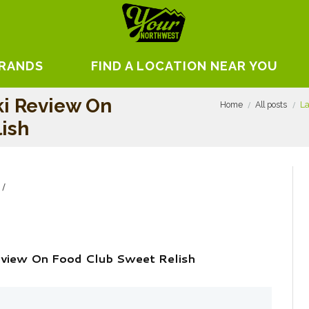
BRANDS
FIND A LOCATION NEAR YOU
i Review On
Home
All posts
La
ish
view On Food Club Sweet Relish