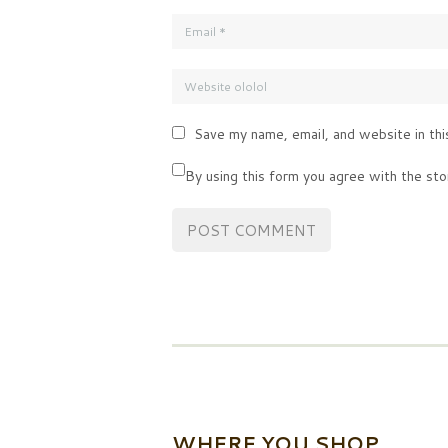
Save my name, email, and website in thi
By using this form you agree with the sto
WHERE YOU SHOP