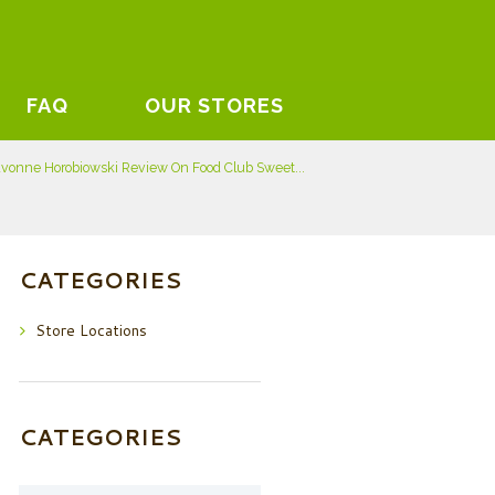
FAQ
OUR STORES
vonne Horobiowski Review On Food Club Sweet...
CATEGORIES
Store Locations
CATEGORIES
Categories