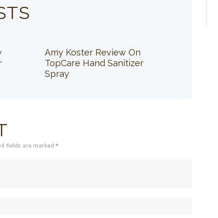
STS
w
Amy Koster Review On
r
TopCare Hand Sanitizer
Spray
T
ed fields are marked *