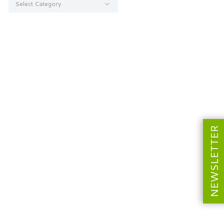
NEWSLETTER