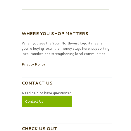
WHERE YOU SHOP MATTERS
When you see the Your Northwest logo it means
you’re buying local, the money stays here, supporting
local families and strengthening local communities.
Privacy Policy
CONTACT US
Need help or have questions?
Contact Us
CHECK US OUT