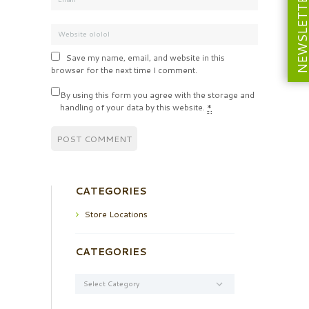
NEWSLETT
Save my name, email, and website in this
browser for the next time I comment.
By using this form you agree with the storage and
handling of your data by this website.
*
CATEGORIES
Store Locations
CATEGORIES
Categories