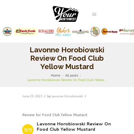
Lavonne Horobiowski
Review On Food Club
Yellow Mustard
Home
All posts
Lavonne Horobiowski Review On Food Club Yellow...
June 23, 2021
by
Lavonne Horobiowski
Review for Food Club Yellow Mustard
Lavonne Horobiowski Review On
Food Club Yellow Mustard
5/5