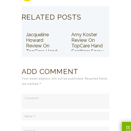
RELATED POSTS
Jacqueline
Amy Koster
Howard
Review On
Review On
TopCare Hand
TopCare Hand
Sanitizer Spray
Sanitizer Spray
ADD COMMENT
Your email address will not be published. Required fields
are marked *