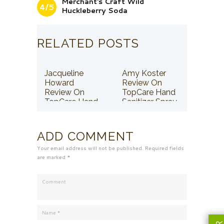
Merchant's Craft Wild
4/5
Huckleberry Soda
RELATED POSTS
Jacqueline
Amy Koster
Howard
Review On
Review On
TopCare Hand
TopCare Hand
Sanitizer Spray
Sanitizer Spray
ADD COMMENT
Your email address will not be published. Required fields
are marked *