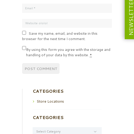
NEWSLETT
Save my name, email, and website in this
browser for the next time I comment.
By using this form you agree with the storage and
handling of your data by this website.
*
CATEGORIES
Store Locations
CATEGORIES
Categories