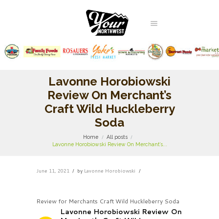
Lavonne Horobiowski
Review On Merchant’s
Craft Wild Huckleberry
Soda
Home
All posts
Lavonne Horobiowski Review On Merchant’s...
June 11, 2021
by
Lavonne Horobiowski
Review for Merchants Craft Wild Huckleberry Soda
Lavonne Horobiowski Review On