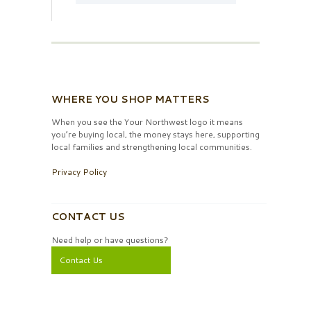
WHERE YOU SHOP MATTERS
When you see the Your Northwest logo it means
you’re buying local, the money stays here, supporting
local families and strengthening local communities.
Privacy Policy
CONTACT US
Need help or have questions?
Contact Us