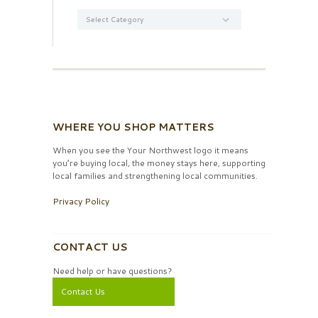
Categories
WHERE YOU SHOP MATTERS
When you see the Your Northwest logo it means
you’re buying local, the money stays here, supporting
local families and strengthening local communities.
Privacy Policy
CONTACT US
Need help or have questions?
Contact Us