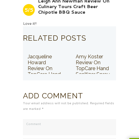
Leigh Ann Newman Review On
Culinary Tours Craft Beer
5/5
Chipotle BBQ Sauce
Love it!!
RELATED POSTS
Jacqueline
Amy Koster
Howard
Review On
Review On
TopCare Hand
TopCare Hand
Sanitizer Spray
Sanitizer Spray
ADD COMMENT
Your email address will not be published. Required fields
are marked *