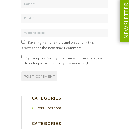
NEWSLETT
Save my name, email, and website in this
browser for the next time I comment.
By using this form you agree with the storage and
handling of your data by this website.
*
CATEGORIES
Store Locations
CATEGORIES