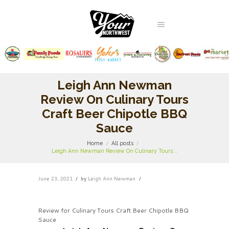
Leigh Ann Newman
Review On Culinary Tours
Craft Beer Chipotle BBQ
Sauce
Home
All posts
Leigh Ann Newman Review On Culinary Tours...
June 23, 2021
by
Leigh Ann Newman
Review for Culinary Tours Craft Beer Chipotle BBQ
Sauce