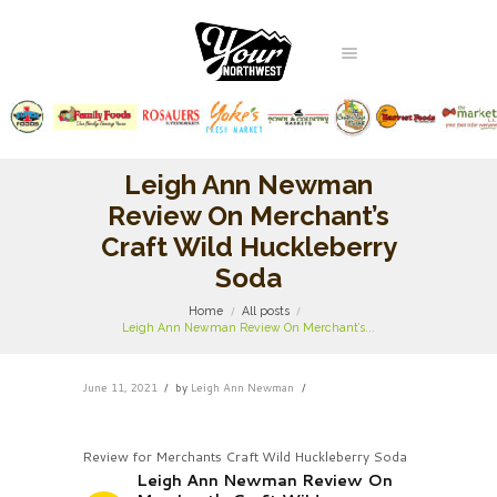
Leigh Ann Newman
Review On Merchant’s
Craft Wild Huckleberry
Soda
Home
All posts
Leigh Ann Newman Review On Merchant’s...
June 11, 2021
by
Leigh Ann Newman
Review for Merchants Craft Wild Huckleberry Soda
Leigh Ann Newman Review On