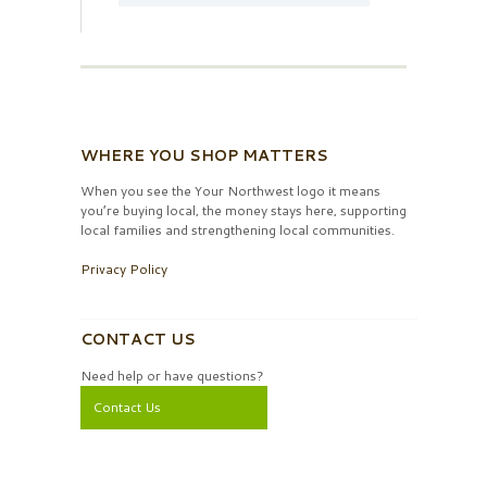
WHERE YOU SHOP MATTERS
When you see the Your Northwest logo it means
you’re buying local, the money stays here, supporting
local families and strengthening local communities.
Privacy Policy
CONTACT US
Need help or have questions?
Contact Us