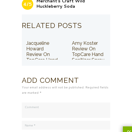
Merchant's Craft Wild
4/5
Huckleberry Soda
RELATED POSTS
Jacqueline
Amy Koster
Howard
Review On
Review On
TopCare Hand
TopCare Hand
Sanitizer Spray
Sanitizer Spray
ADD COMMENT
Your email address will not be published. Required fields
are marked *