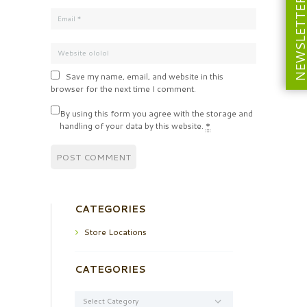
NEWSLETT
Save my name, email, and website in this
browser for the next time I comment.
By using this form you agree with the storage and
handling of your data by this website.
*
CATEGORIES
Store Locations
CATEGORIES
Categories