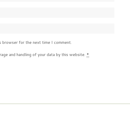
s browser for the next time I comment.
rage and handling of your data by this website.
*