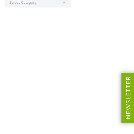
NEWSLETTER