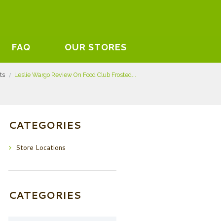
FAQ
OUR STORES
sts
Leslie Wargo Review On Food Club Frosted...
CATEGORIES
Store Locations
CATEGORIES
Categories