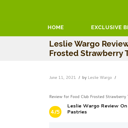
HOME
EXCLUSIVE 
Leslie Wargo Revie
Frosted Strawberry T
June 11, 2021
by
Leslie Wargo
Review for Food Club Frosted Strawberry 
Leslie Wargo Review On
4/5
Pastries