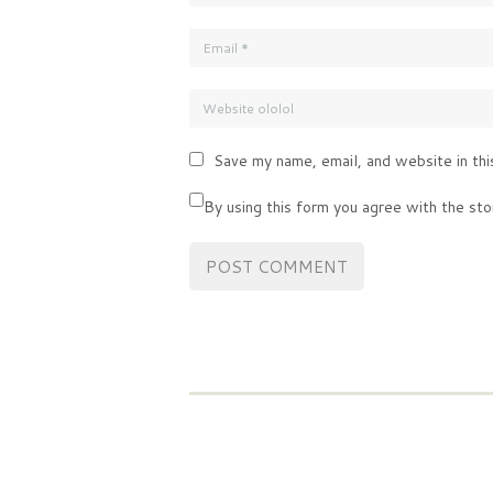
Save my name, email, and website in thi
By using this form you agree with the sto