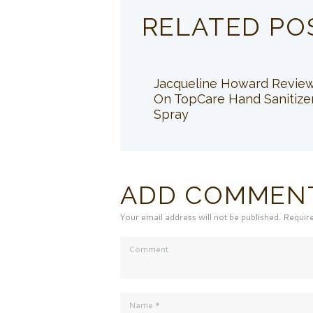
RELATED PO
Jacqueline Howard Revie
On TopCare Hand Sanitize
Spray
ADD COMMEN
Your email address will not be published. Requir