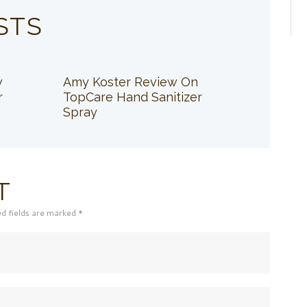
STS
w
Amy Koster Review On
r
TopCare Hand Sanitizer
Spray
T
ed fields are marked *