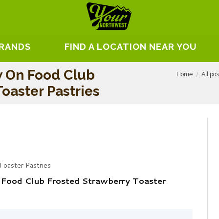
BRANDS
FIND A LOCATION NEAR YOU
w On Food Club
Home
All po
oaster Pastries
Toaster Pastries
 Food Club Frosted Strawberry Toaster