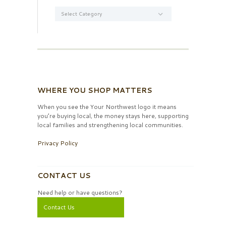
Categories
WHERE YOU SHOP MATTERS
When you see the Your Northwest logo it means
you’re buying local, the money stays here, supporting
local families and strengthening local communities.
Privacy Policy
CONTACT US
Need help or have questions?
Contact Us