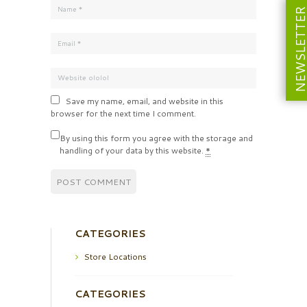
NEWSLETT
Save my name, email, and website in this
browser for the next time I comment.
By using this form you agree with the storage and
handling of your data by this website.
*
CATEGORIES
Store Locations
CATEGORIES