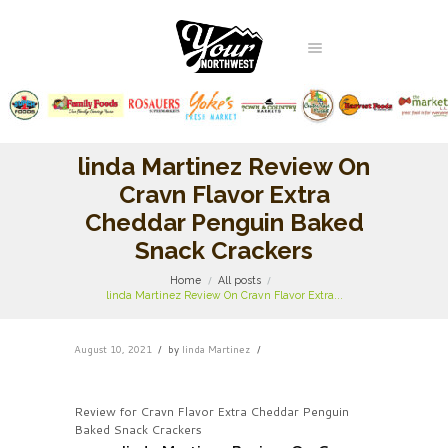
linda Martinez Review On
Cravn Flavor Extra
Cheddar Penguin Baked
Snack Crackers
Home
All posts
linda Martinez Review On Cravn Flavor Extra...
August 10, 2021
by
linda Martinez
Review for Cravn Flavor Extra Cheddar Penguin
Baked Snack Crackers