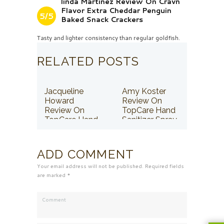
linda Martinez Review On Cravn
Flavor Extra Cheddar Penguin
5/5
Baked Snack Crackers
Tasty and lighter consistency than regular goldfish.
RELATED POSTS
Jacqueline
Amy Koster
Howard
Review On
Review On
TopCare Hand
TopCare Hand
Sanitizer Spray
Sanitizer Spray
ADD COMMENT
Your email address will not be published. Required fields
are marked *