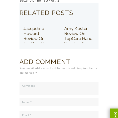
Better than heinz 57 or A1
RELATED POSTS
Jacqueline
Amy Koster
Howard
Review On
Review On
TopCare Hand
TopCare Hand
Sanitizer Spray
Sanitizer Spray
ADD COMMENT
Your email address will not be published. Required fields
are marked *