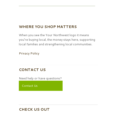
WHERE YOU SHOP MATTERS
When you see the Your Northwest logo it means
you’re buying local, the money stays here, supporting
local families and strengthening local communities.
Privacy Policy
CONTACT US
Need help or have questions?
Contact Us
CHECK US OUT