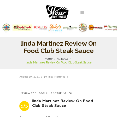
linda Martinez Review On
Food Club Steak Sauce
Home
All posts
linda Martinez Review On Food Club Steak Sauce
August 10, 2021
by
linda Martinez
Review for Food Club Steak Sauce
linda Martinez Review On Food
Club Steak Sauce
5/5