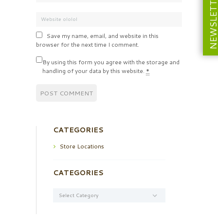
NEWSLETT
Save my name, email, and website in this
browser for the next time I comment.
By using this form you agree with the storage and
handling of your data by this website.
*
CATEGORIES
Store Locations
CATEGORIES
Categories