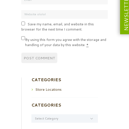
NEWSLETT
Save my name, email, and website in this
browser for the next time I comment.
By using this form you agree with the storage and
handling of your data by this website.
*
CATEGORIES
Store Locations
CATEGORIES
Categories