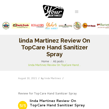
linda Martinez Review On
TopCare Hand Sanitizer
Spray
Home
All posts
linda Martinez Review On TopCare Hand...
August 10, 2021
by
linda Martinez
Review for TopCare Hand Sanitizer Spray
linda Martinez Review On
TopCare Hand Sanitizer Spray
5/5