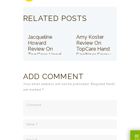
RELATED POSTS
Jacqueline
Amy Koster
Howard
Review On
Review On
TopCare Hand
TopCare Hand
Sanitizer Spray
Sanitizer Spray
ADD COMMENT
Your email address will not be published. Required fields
are marked *