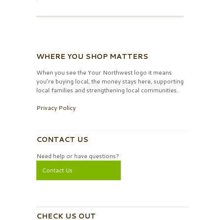
WHERE YOU SHOP MATTERS
When you see the Your Northwest logo it means
you’re buying local, the money stays here, supporting
local families and strengthening local communities.
Privacy Policy
CONTACT US
Need help or have questions?
Contact Us
CHECK US OUT