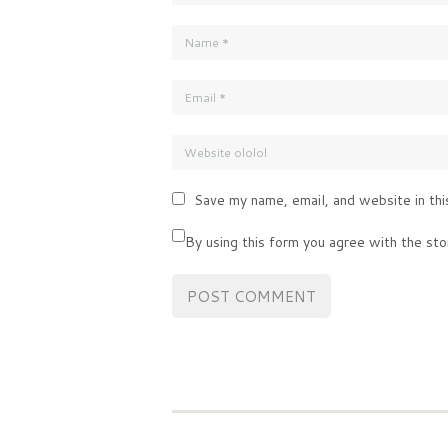
Save my name, email, and website in thi
By using this form you agree with the sto