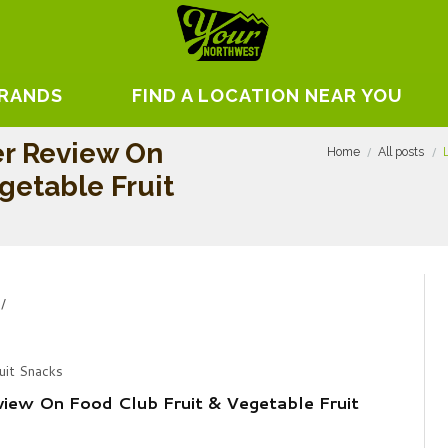
BRANDS
FIND A LOCATION NEAR YOU
er Review On
Home
All posts
getable Fruit
uit Snacks
view On Food Club Fruit & Vegetable Fruit