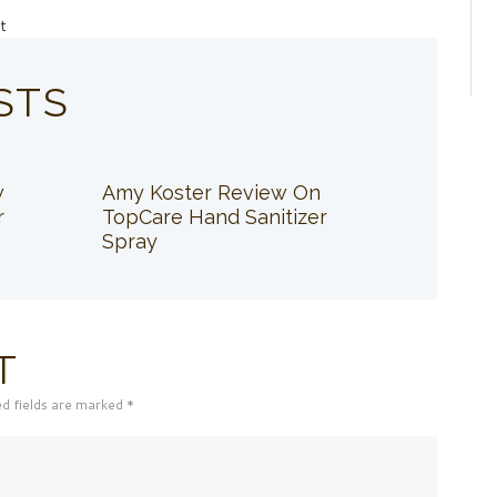
t
STS
w
Amy Koster Review On
r
TopCare Hand Sanitizer
Spray
T
ed fields are marked *