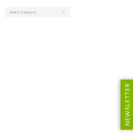
Categories
NEWSLETTER