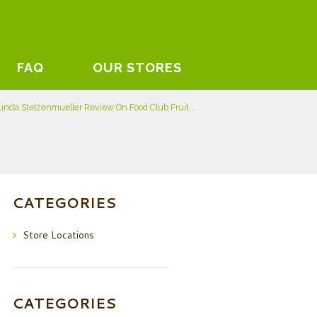
FAQ
OUR STORES
Linda Stelzenmueller Review On Food Club Fruit...
CATEGORIES
Store Locations
CATEGORIES