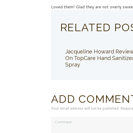
Loved them! Glad they are not overly swee
RELATED PO
Jacqueline Howard Revie
On TopCare Hand Sanitize
Spray
ADD COMMEN
Your email address will not be published. Requir