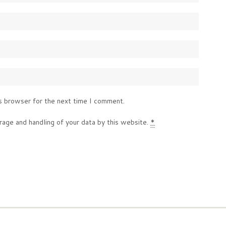
s browser for the next time I comment.
rage and handling of your data by this website.
*