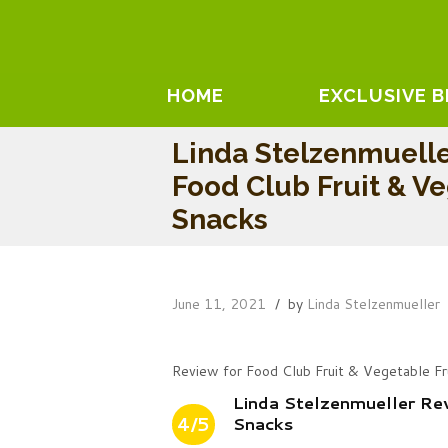
HOME
EXCLUSIVE 
Linda Stelzenmuell
Food Club Fruit & Ve
Snacks
June 11, 2021
by
Linda Stelzenmueller
Review for Food Club Fruit & Vegetable Fr
Linda Stelzenmueller Re
4/5
Snacks