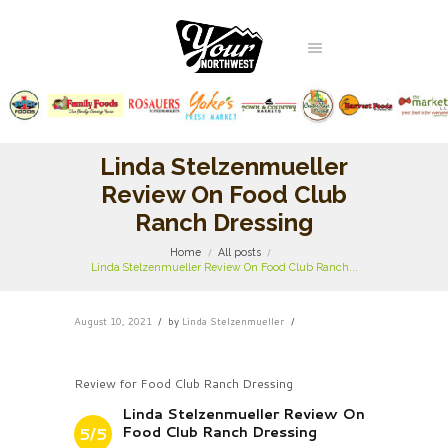
Linda Stelzenmueller
Review On Food Club
Ranch Dressing
Home
All posts
Linda Stelzenmueller Review On Food Club Ranch...
August 10, 2021
by
Linda Stelzenmueller
Review for Food Club Ranch Dressing
Linda Stelzenmueller Review On
Food Club Ranch Dressing
5/5