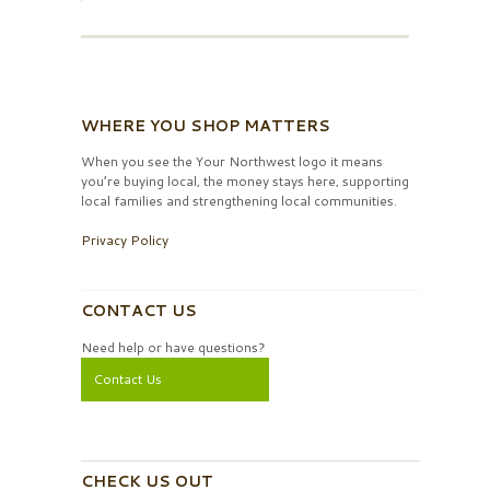
WHERE YOU SHOP MATTERS
When you see the Your Northwest logo it means
you’re buying local, the money stays here, supporting
local families and strengthening local communities.
Privacy Policy
CONTACT US
Need help or have questions?
Contact Us
CHECK US OUT