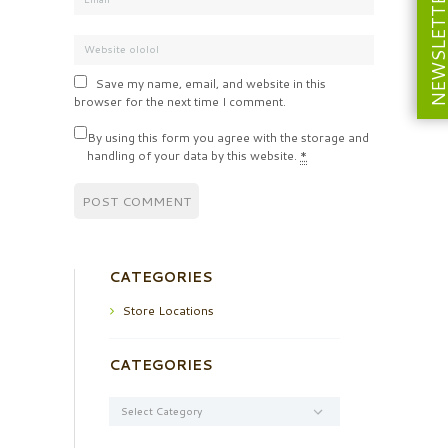
NEWSLETT
Save my name, email, and website in this
browser for the next time I comment.
By using this form you agree with the storage and
handling of your data by this website.
*
CATEGORIES
Store Locations
CATEGORIES
Categories