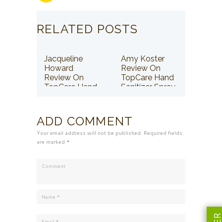
RELATED POSTS
Jacqueline
Amy Koster
Howard
Review On
Review On
TopCare Hand
TopCare Hand
Sanitizer Spray
Sanitizer Spray
ADD COMMENT
Your email address will not be published. Required fields
are marked *