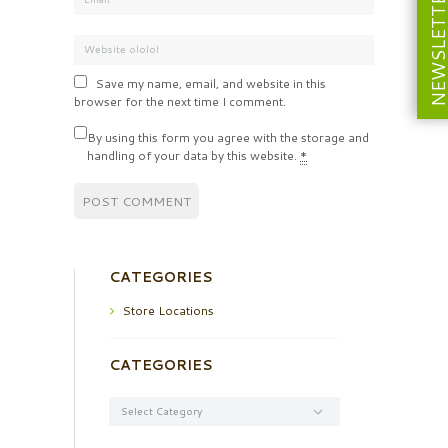
NEWSLETT
Save my name, email, and website in this
browser for the next time I comment.
By using this form you agree with the storage and
handling of your data by this website.
*
CATEGORIES
Store Locations
CATEGORIES
Categories