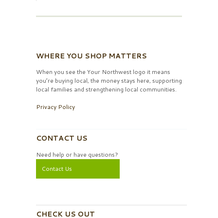
WHERE YOU SHOP MATTERS
When you see the Your Northwest logo it means
you’re buying local, the money stays here, supporting
local families and strengthening local communities.
Privacy Policy
CONTACT US
Need help or have questions?
Contact Us
CHECK US OUT