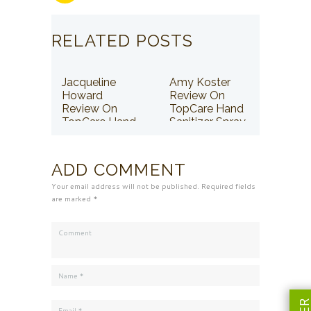
RELATED POSTS
Jacqueline
Amy Koster
Howard
Review On
Review On
TopCare Hand
TopCare Hand
Sanitizer Spray
Sanitizer Spray
ADD COMMENT
Your email address will not be published. Required fields
are marked *