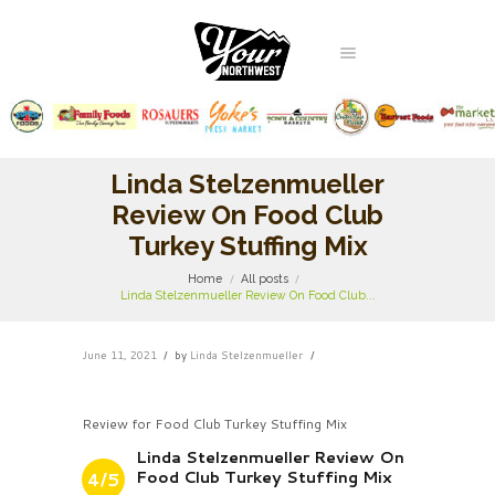
Linda Stelzenmueller
Review On Food Club
Turkey Stuffing Mix
Home
All posts
Linda Stelzenmueller Review On Food Club...
June 11, 2021
by
Linda Stelzenmueller
Review for Food Club Turkey Stuffing Mix
Linda Stelzenmueller Review On
Food Club Turkey Stuffing Mix
4/5