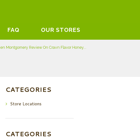
FAQ
OUR STORES
den Montgomery Review On Cravn Flavor Honey...
CATEGORIES
Store Locations
CATEGORIES