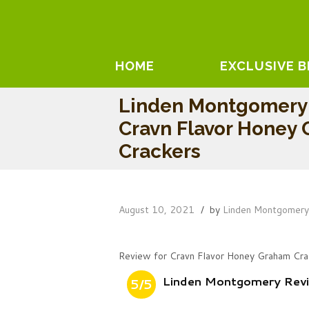
HOME
EXCLUSIVE 
Linden Montgomery
Cravn Flavor Honey
Crackers
August 10, 2021
by
Linden Montgomer
Review for Cravn Flavor Honey Graham Cra
Linden Montgomery Revi
5/5