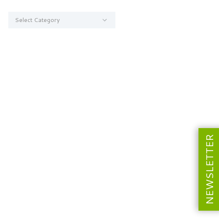
Categories
NEWSLETTER