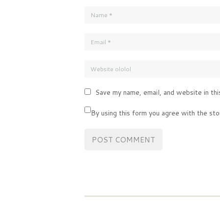
Save my name, email, and website in thi
By using this form you agree with the sto