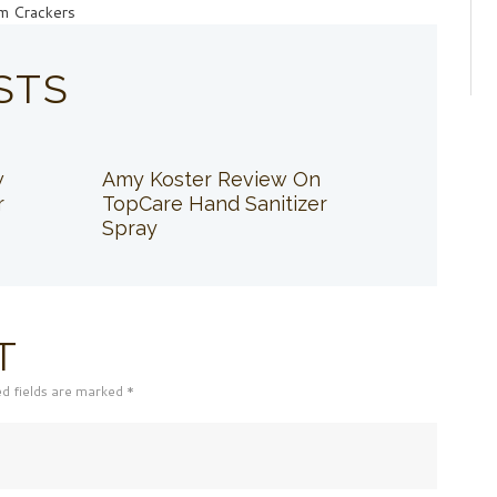
am Crackers
STS
w
Amy Koster Review On
r
TopCare Hand Sanitizer
Spray
T
ed fields are marked *