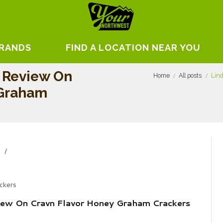
BRANDS
FIND A LOCATION NEAR YOU
 Review On
Home
All posts
Lin
 Graham
y
ckers
ew On Cravn Flavor Honey Graham Crackers