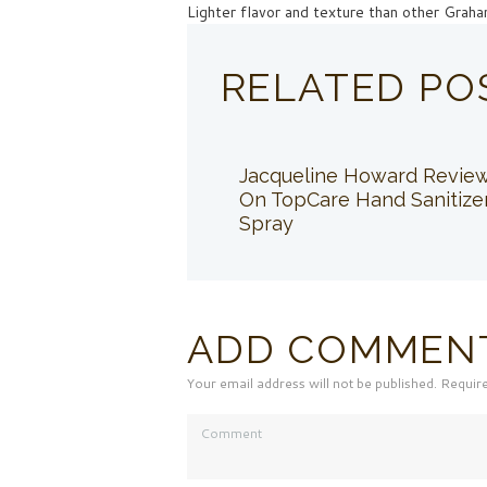
Lighter flavor and texture than other Grah
RELATED PO
Jacqueline Howard Revie
On TopCare Hand Sanitize
Spray
ADD COMMEN
Your email address will not be published. Requir