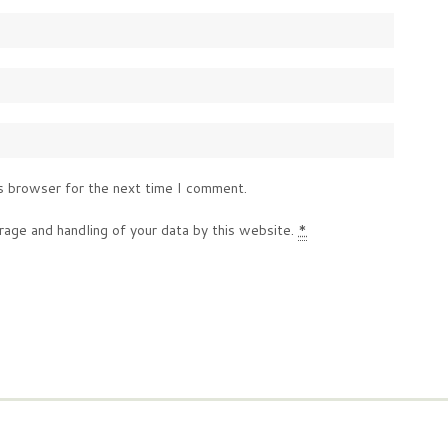
s browser for the next time I comment.
rage and handling of your data by this website.
*