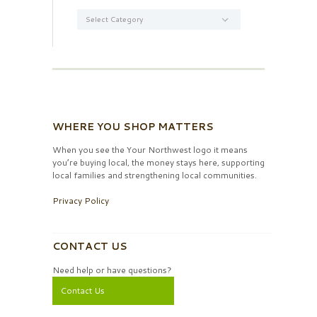
Categories
WHERE YOU SHOP MATTERS
When you see the Your Northwest logo it means
you’re buying local, the money stays here, supporting
local families and strengthening local communities.
Privacy Policy
CONTACT US
Need help or have questions?
Contact Us