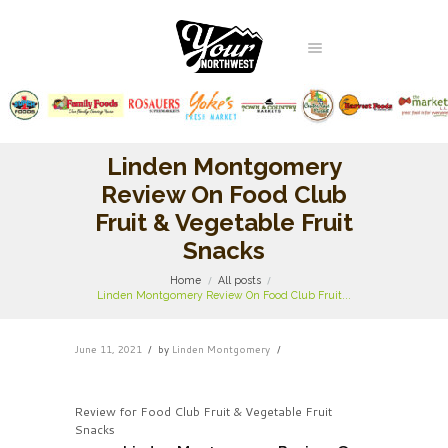
Linden Montgomery
Review On Food Club
Fruit & Vegetable Fruit
Snacks
Home
All posts
Linden Montgomery Review On Food Club Fruit...
June 11, 2021
by
Linden Montgomery
Review for Food Club Fruit & Vegetable Fruit
Snacks