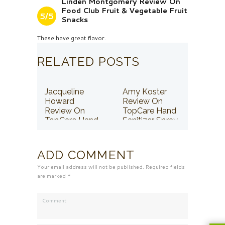
Linden Montgomery Review On
Food Club Fruit & Vegetable Fruit
5/5
Snacks
These have great flavor.
RELATED POSTS
Jacqueline
Amy Koster
Howard
Review On
Review On
TopCare Hand
TopCare Hand
Sanitizer Spray
Sanitizer Spray
ADD COMMENT
Your email address will not be published. Required fields
are marked *