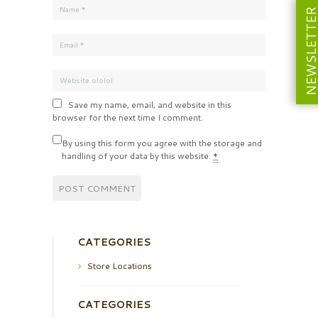
NEWSLETT
Save my name, email, and website in this
browser for the next time I comment.
By using this form you agree with the storage and
handling of your data by this website.
*
CATEGORIES
Store Locations
CATEGORIES