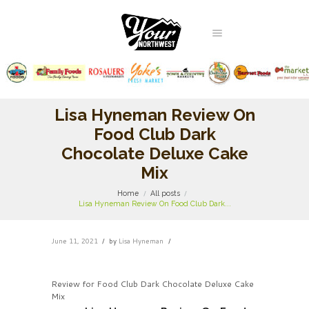
Lisa Hyneman Review On
Food Club Dark
Chocolate Deluxe Cake
Mix
Home
All posts
Lisa Hyneman Review On Food Club Dark...
June 11, 2021
by
Lisa Hyneman
Review for Food Club Dark Chocolate Deluxe Cake
Mix