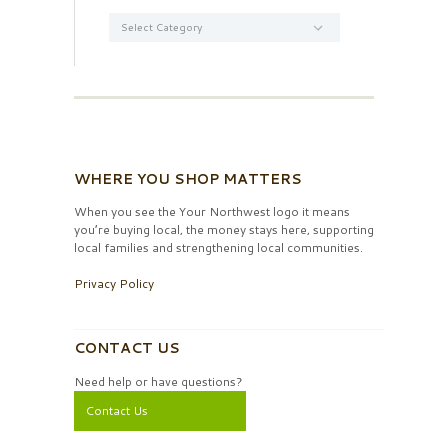
Categories
WHERE YOU SHOP MATTERS
When you see the Your Northwest logo it means
you’re buying local, the money stays here, supporting
local families and strengthening local communities.
Privacy Policy
CONTACT US
Need help or have questions?
Contact Us