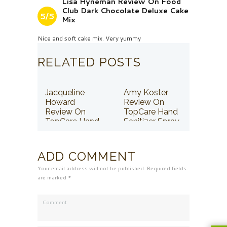
Lisa Hyneman Review On Food
Club Dark Chocolate Deluxe Cake
5/5
Mix
Nice and soft cake mix. Very yummy
RELATED POSTS
Jacqueline
Amy Koster
Howard
Review On
Review On
TopCare Hand
TopCare Hand
Sanitizer Spray
Sanitizer Spray
ADD COMMENT
Your email address will not be published. Required fields
are marked *