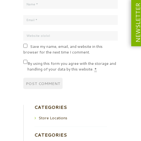
NEWSLETT
Save my name, email, and website in this
browser for the next time I comment.
By using this form you agree with the storage and
handling of your data by this website.
*
CATEGORIES
Store Locations
CATEGORIES